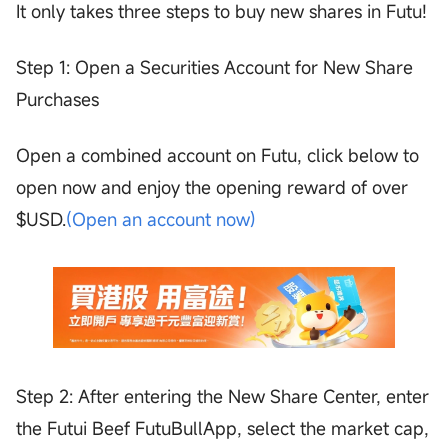
It only takes three steps to buy new shares in Futu!
Step 1: Open a Securities Account for New Share
Purchases
Open a combined account on Futu, click below to
open now and enjoy the opening reward of over
$USD.
(Open an account now)
Step 2: After entering the New Share Center, enter
the Futui Beef FutuBullApp, select the market cap,