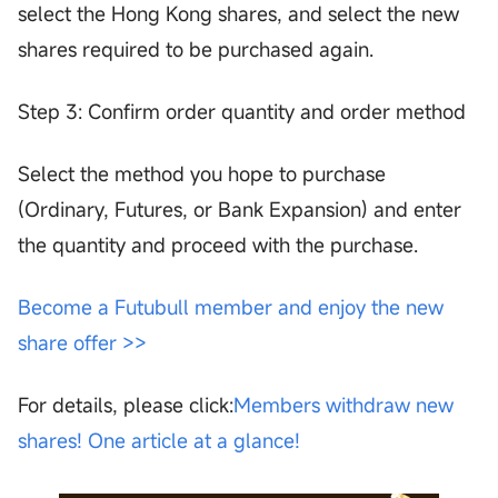
select the Hong Kong shares, and select the new
shares required to be purchased again.
Step 3: Confirm order quantity and order method
Select the method you hope to purchase
(Ordinary, Futures, or Bank Expansion) and enter
the quantity and proceed with the purchase.
Become a Futubull member and enjoy the new
share offer >>
For details, please click:
Members withdraw new
shares! One article at a glance!