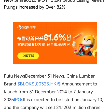
New Share0325 IPO】 Bloks Group Listing News |
Plungs Increased by Over 82%
Futu NewsDecember 31 News, China Lumber
Brand
$BLOKS(00325.HK)$
Announcement to
launch from 31 December 2024 to 7 January
2025
IPOs
It is expected to be listed on January 10,
and the company will sell 24.1203 million shares