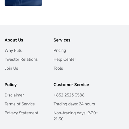
About Us
Services
Why Futu
Pricing
Investor Relations
Help Center
Join Us
Tools
Policy
Customer Service
Disclaimer
+852 2523 3588
Terms of Service
Trading days: 24 hours
Privacy Statement
Non-trading days: 9:30-
21:30