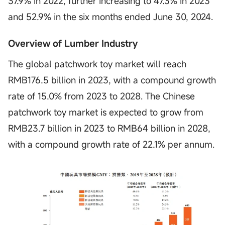
37.9% in 2022, further increasing to 47.3% in 2023
and 52.9% in the six months ended June 30, 2024.
Overview of Lumber Industry
The global patchwork toy market will reach
RMB176.5 billion in 2023, with a compound growth
rate of 15.0% from 2023 to 2028. The Chinese
patchwork toy market is expected to grow from
RMB23.7 billion in 2023 to RMB64 billion in 2028,
with a compound growth rate of 22.1% per annum.