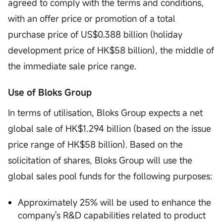
agreed to comply with the terms and conditions,
with an offer price or promotion of a total
purchase price of US$0.388 billion (holiday
development price of HK$58 billion), the middle of
the immediate sale price range.
Use of Bloks Group
In terms of utilisation, Bloks Group expects a net
global sale of HK$1.294 billion (based on the issue
price range of HK$58 billion). Based on the
solicitation of shares, Bloks Group will use the
global sales pool funds for the following purposes:
Approximately 25% will be used to enhance the
company's R&D capabilities related to product