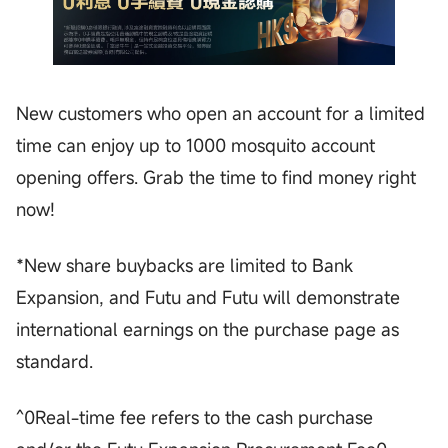
New customers who open an account for a limited
time can enjoy up to 1000 mosquito account
opening offers. Grab the time to find money right
now!
*New share buybacks are limited to Bank
Expansion, and Futu and Futu will demonstrate
international earnings on the purchase page as
standard.
^0Real-time fee refers to the cash purchase