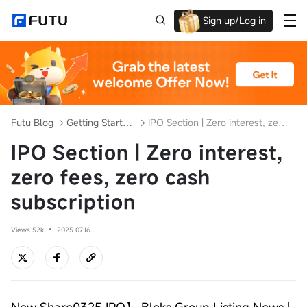
Sign up/Log in
Up to $1,600 Welcome Rewards!
Futu Blog
Getting Started with Investment
IPO Section | Zero interest, zero fees, zero cash subscription
IPO Section | Zero interest,
zero fees, zero cash
subscription
Views 52k
2025.07.16