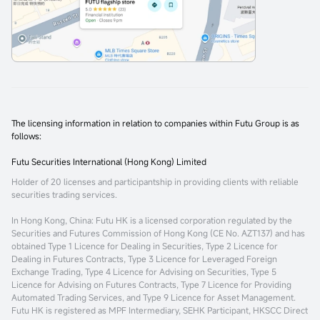
The licensing information in relation to companies within Futu Group is as
follows:
Futu Securities International (Hong Kong) Limited
Holder of 20 licenses and participantship in providing clients with reliable
securities trading services.
In Hong Kong, China
: Futu HK is a licensed corporation regulated by the
Securities and Futures Commission of Hong Kong (CE No. AZT137) and has
obtained Type 1 Licence for Dealing in Securities, Type 2 Licence for
Dealing in Futures Contracts, Type 3 Licence for Leveraged Foreign
Exchange Trading, Type 4 Licence for Advising on Securities, Type 5
Licence for Advising on Futures Contracts, Type 7 Licence for Providing
Automated Trading Services, and Type 9 Licence for Asset Management.
Futu HK is registered as MPF Intermediary, SEHK Participant, HKSCC Direct