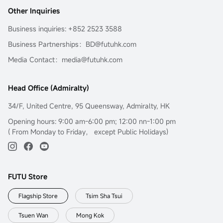
Other Inquiries
Business inquiries: +852 2523 3588
Business Partnerships：BD@futuhk.com
Media Contact：media@futuhk.com
Head Office (Admiralty)
34/F, United Centre, 95 Queensway, Admiralty, HK
Opening hours: 9:00 am-6:00 pm; 12:00 nn-1:00 pm
( From Monday to Friday， except Public Holidays)
FUTU Store
Flagship Store
Tsim Sha Tsui
Tsuen Wan
Mong Kok