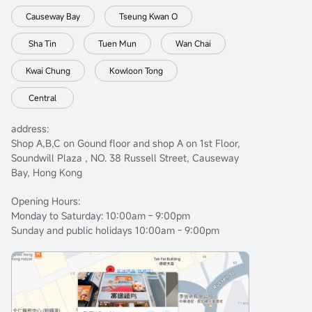
Causeway Bay
Tseung Kwan O
Sha Tin
Tuen Mun
Wan Chai
Kwai Chung
Kowloon Tong
Central
address:
Shop A,B,C on Gound floor and shop A on 1st Floor,
Soundwill Plaza , NO. 38 Russell Street, Causeway
Bay, Hong Kong
Opening Hours:
Monday to Saturday: 10:00am - 9:00pm
Sunday and public holidays 10:00am - 9:00pm