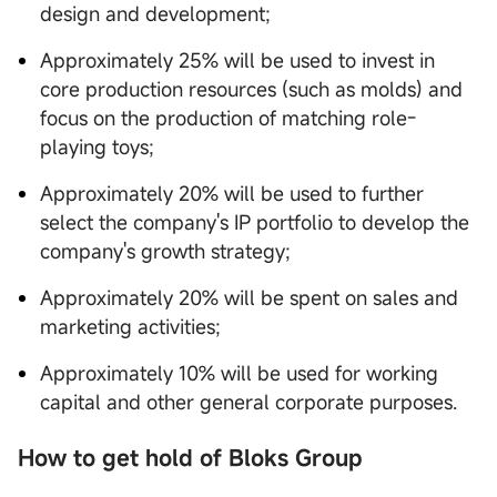
design and development;
Approximately 25% will be used to invest in
core production resources (such as molds) and
focus on the production of matching role-
playing toys;
Approximately 20% will be used to further
select the company's IP portfolio to develop the
company's growth strategy;
Approximately 20% will be spent on sales and
marketing activities;
Approximately 10% will be used for working
capital and other general corporate purposes.
How to get hold of Bloks Group