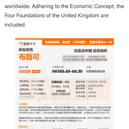
worldwide. Adhering to the Economic Concept, the
Four Foundations of the United Kingdom are
included.