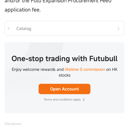
and/or the Futu Expansion Procurement Fee0
application fee.
Catalog
One-stop trading with Futubull
Enjoy welcome rewards and
lifetime 0 commission
on HK
stocks
Open Account
Terms and conditions apply
Disclaimer: