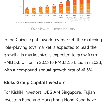
Overview of Lumber Industry
In the Chinese patchwork toy market, the matching
role-playing toys market is expected to lead the
growth. Its market size is expected to grow from
RMB 5.8 billion in 2023 to RMB32.5 billion in 2028,
with a compound annual growth rate of 41.3%.
Bloks Group Capital Investors
For Kishiki Investors, UBS AM Singapore, Fujian
Investors Fund and Hong Kong Hong Kong have