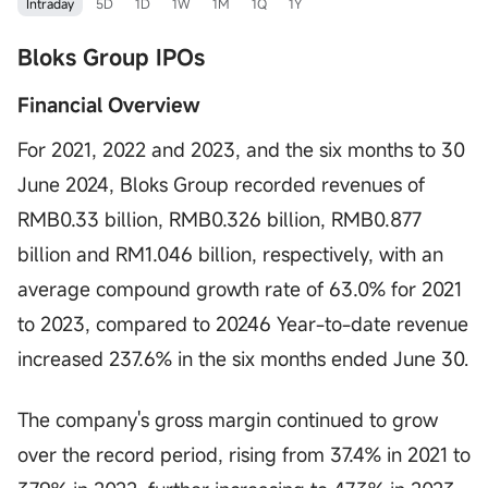
Intraday
5D
1D
1W
1M
1Q
1Y
Bloks Group IPOs
Financial Overview
For 2021, 2022 and 2023, and the six months to 30
June 2024, Bloks Group recorded revenues of
RMB0.33 billion, RMB0.326 billion, RMB0.877
billion and RM1.046 billion, respectively, with an
average compound growth rate of 63.0% for 2021
to 2023, compared to 20246 Year-to-date revenue
increased 237.6% in the six months ended June 30.
The company's gross margin continued to grow
over the record period, rising from 37.4% in 2021 to