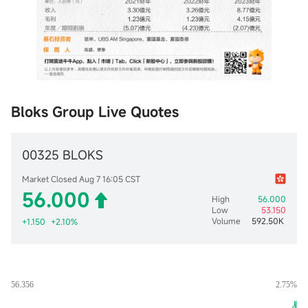
Bloks Group Live Quotes
00325 BLOKS
Market Closed Aug 7 16:05 CST
56.000
High
56.000
Low
53.150
Volume
592.50K
+1.150
+2.10%