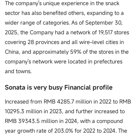
The company's unique experience in the snack
sector has also benefited others, expanding to a
wider range of categories. As of September 30,
2025, the Company had a network of 19,517 stores
covering 28 provinces and all wire-level cities in
China, and approximately 59% of the stores in the
company's network were located in prefectures
and towns.
Sonata is very busy Financial profile
Increased from RMB 4285.7 million in 2022 to RMB
10295.3 million in 2023, and further increased to
RMB 39343.5 million in 2024, with a compound
year growth rate of 203.0% for 2022 to 2024. The