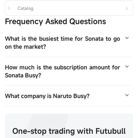
Catalog
Frequency Asked Questions
What is the busiest time for Sonata to go 
on the market?
Naruto is busy opening a public offering on January 20-
How much is the subscription amount for 
23, with plans to sell approximately 14.1011 million 
Sonata Busy?
shares worldwide and is expected to go public on 
January 28.
Naruto was very busy ordering HK$23898.62.
What company is Naruto Busy?
A retail enterprise based on the CSI SWS Food & 
Beverage index and Leisure Snacks is attributed to the 
type of retail market that is connected to the number of 
One-stop trading with Futubull
retail outlets. The group focuses on medium prices, 