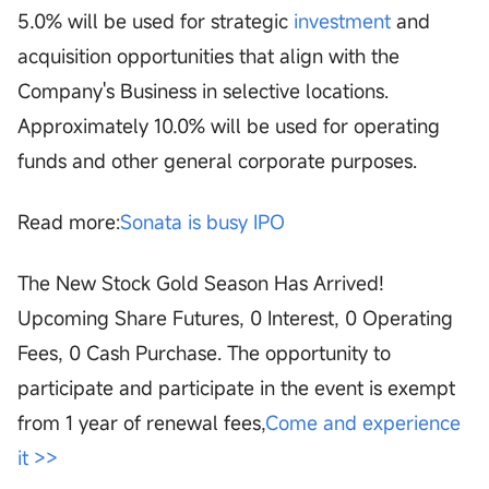
5.0% will be used for strategic
investment
and
acquisition opportunities that align with the
Company's Business in selective locations.
Approximately 10.0% will be used for operating
funds and other general corporate purposes.
Read more:
Sonata is busy IPO
The New Stock Gold Season Has Arrived!
Upcoming Share Futures, 0 Interest, 0 Operating
Fees, 0 Cash Purchase. The opportunity to
participate and participate in the event is exempt
from 1 year of renewal fees,
Come and experience
it >>