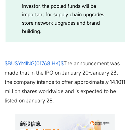
investor, the pooled funds will be
important for supply chain upgrades,
store network upgrades and brand
building.
$BUSYMING(01768.HK)$
The announcement was
made that in the IPO on January 20-January 23,
the company intends to offer approximately 14.1011
million shares worldwide and is expected to be
listed on January 28.