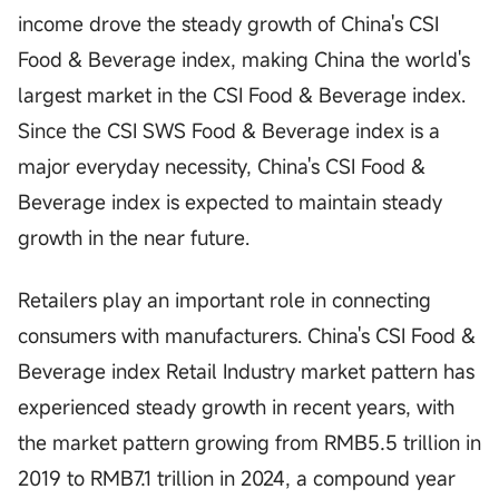
income drove the steady growth of China's CSI
Food & Beverage index, making China the world's
largest market in the CSI Food & Beverage index.
Since the CSI SWS Food & Beverage index is a
major everyday necessity, China's CSI Food &
Beverage index is expected to maintain steady
growth in the near future.
Retailers play an important role in connecting
consumers with manufacturers. China's CSI Food &
Beverage index Retail Industry market pattern has
experienced steady growth in recent years, with
the market pattern growing from RMB5.5 trillion in
2019 to RMB7.1 trillion in 2024, a compound year