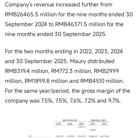
Company's revenue increased further from
RMB26465.5 million for the nine months ended 30
September 2024 to RMB46371.5 million for the
nine months ended 30 September 2025.
For the two months ending in 2022, 2023, 2024
and 30 September 2025, Maury distributed
RMB319.4 million, RM772.3 million, RMB2999
million, RM1899.8 million and RMB4510 million.
For the same year/period, the gross margin of the
company was 7.5%, 7.5%, 7.6%, 7.2% and 9.7%.