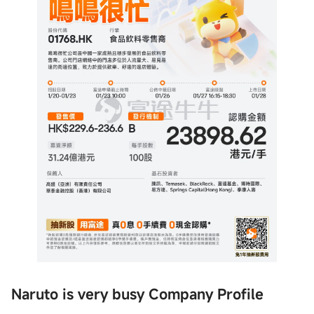
Naruto is very busy Company Profile