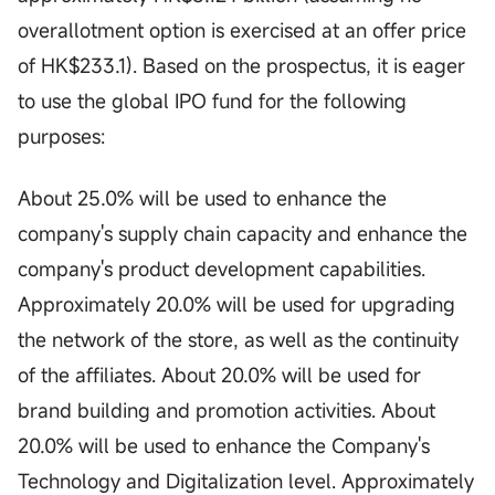
overallotment option is exercised at an offer price
of HK$233.1). Based on the prospectus, it is eager
to use the global IPO fund for the following
purposes:
About 25.0% will be used to enhance the
company's supply chain capacity and enhance the
company's product development capabilities.
Approximately 20.0% will be used for upgrading
the network of the store, as well as the continuity
of the affiliates. About 20.0% will be used for
brand building and promotion activities. About
20.0% will be used to enhance the Company's
Technology and Digitalization level. Approximately