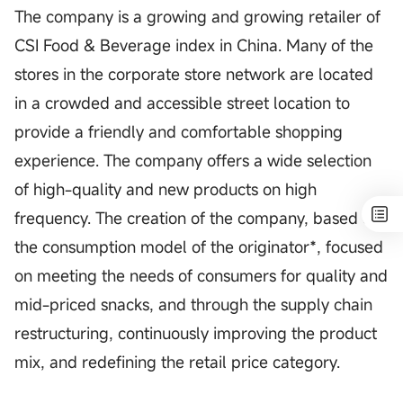
The company is a growing and growing retailer of
CSI Food & Beverage index in China. Many of the
stores in the corporate store network are located
in a crowded and accessible street location to
provide a friendly and comfortable shopping
experience. The company offers a wide selection
of high-quality and new products on high
frequency. The creation of the company, based on
the consumption model of the originator*, focused
on meeting the needs of consumers for quality and
mid-priced snacks, and through the supply chain
restructuring, continuously improving the product
mix, and redefining the retail price category.