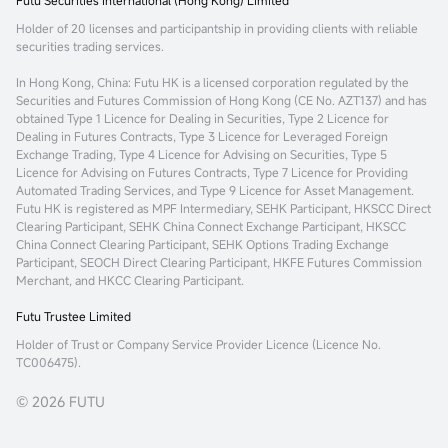
Futu Securities International (Hong Kong) Limited
Holder of 20 licenses and participantship in providing clients with reliable
securities trading services.
In Hong Kong, China
: Futu HK is a licensed corporation regulated by the
Securities and Futures Commission of Hong Kong (CE No. AZT137) and has
obtained Type 1 Licence for Dealing in Securities, Type 2 Licence for
Dealing in Futures Contracts, Type 3 Licence for Leveraged Foreign
Exchange Trading, Type 4 Licence for Advising on Securities, Type 5
Licence for Advising on Futures Contracts, Type 7 Licence for Providing
Automated Trading Services, and Type 9 Licence for Asset Management.
Futu HK is registered as MPF Intermediary, SEHK Participant, HKSCC Direct
Clearing Participant, SEHK China Connect Exchange Participant, HKSCC
China Connect Clearing Participant, SEHK Options Trading Exchange
Participant, SEOCH Direct Clearing Participant, HKFE Futures Commission
Merchant, and HKCC Clearing Participant.
Futu Trustee Limited
Holder of Trust or Company Service Provider Licence (Licence No.
TC006475).
© 2026 FUTU