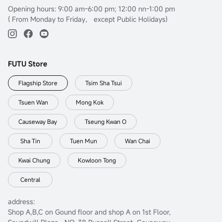
Opening hours: 9:00 am-6:00 pm; 12:00 nn-1:00 pm
( From Monday to Friday， except Public Holidays)
FUTU Store
Flagship Store
Tsim Sha Tsui
Tsuen Wan
Mong Kok
Causeway Bay
Tseung Kwan O
Sha Tin
Tuen Mun
Wan Chai
Kwai Chung
Kowloon Tong
Central
address:
Shop A,B,C on Gound floor and shop A on 1st Floor,