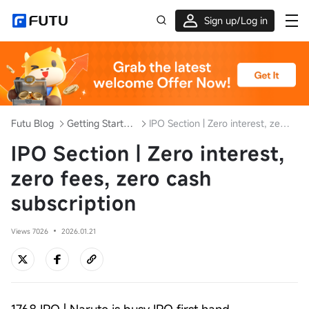
Sign up/Log in
Up to $1,600 Welcome Rewards!
Futu Blog
Getting Started with Investment
IPO Section | Zero interest, zero fees, zero cash subscription
IPO Section | Zero interest,
zero fees, zero cash
subscription
Views 7026
2026.01.21