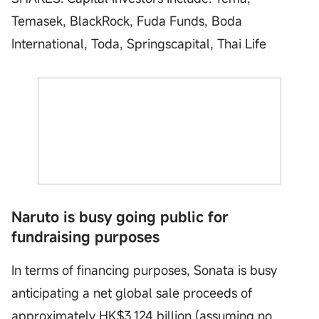
Temasek, BlackRock, Fuda Funds, Boda
International, Toda, Springscapital, Thai Life
Naruto is busy going public for
fundraising purposes
In terms of financing purposes, Sonata is busy
anticipating a net global sale proceeds of
approximately HK$3.124 billion (assuming no