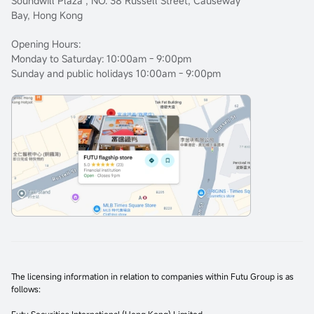
Soundwill Plaza , NO. 38 Russell Street, Causeway
Bay, Hong Kong
Opening Hours:
Monday to Saturday: 10:00am - 9:00pm
Sunday and public holidays 10:00am - 9:00pm
The licensing information in relation to companies within Futu Group is as
follows: