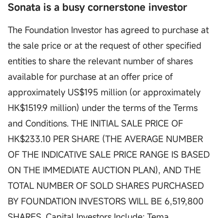
Sonata is a busy cornerstone investor
The Foundation Investor has agreed to purchase at
the sale price or at the request of other specified
entities to share the relevant number of shares
available for purchase at an offer price of
approximately US$195 million (or approximately
HK$1519.9 million) under the terms of the Terms
and Conditions. THE INITIAL SALE PRICE OF
HK$233.10 PER SHARE (THE AVERAGE NUMBER
OF THE INDICATIVE SALE PRICE RANGE IS BASED
ON THE IMMEDIATE AUCTION PLAN), AND THE
TOTAL NUMBER OF SOLD SHARES PURCHASED
BY FOUNDATION INVESTORS WILL BE 6,519,800
SHARES. Capital Investors Include: Tema,