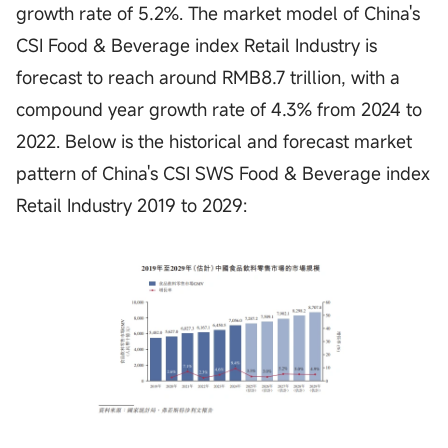
growth rate of 5.2%. The market model of China's
CSI Food & Beverage index Retail Industry is
forecast to reach around RMB8.7 trillion, with a
compound year growth rate of 4.3% from 2024 to
2022. Below is the historical and forecast market
pattern of China's CSI SWS Food & Beverage index
Retail Industry 2019 to 2029: