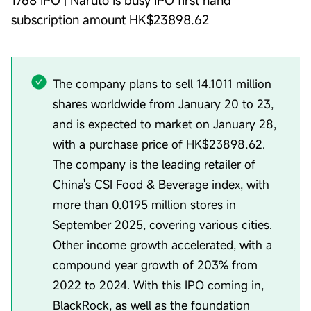
1768 IPO | Naruto is busy IPO first hand
subscription amount HK$23898.62
The company plans to sell 14.1011 million
shares worldwide from January 20 to 23,
and is expected to market on January 28,
with a purchase price of HK$23898.62.
The company is the leading retailer of
China's CSI Food & Beverage index, with
more than 0.0195 million stores in
September 2025, covering various cities.
Other income growth accelerated, with a
compound year growth of 203% from
2022 to 2024. With this IPO coming in,
BlackRock, as well as the foundation