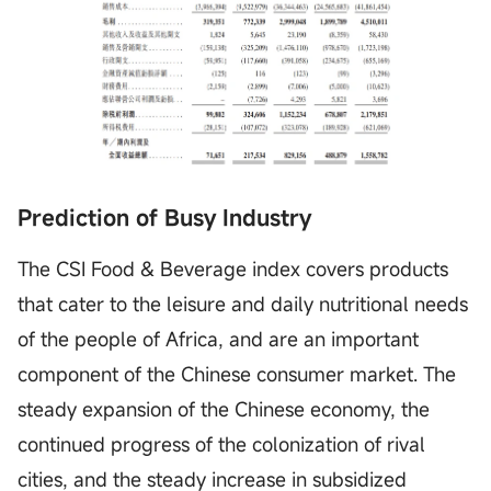
Prediction of Busy Industry
The CSI Food & Beverage index covers products
that cater to the leisure and daily nutritional needs
of the people of Africa, and are an important
component of the Chinese consumer market. The
steady expansion of the Chinese economy, the
continued progress of the colonization of rival
cities, and the steady increase in subsidized