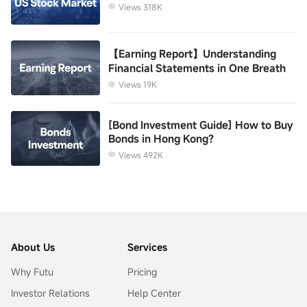
Views 318K
【Earning Report】Understanding
Financial Statements in One Breath
Views 19K
[Bond Investment Guide] How to Buy
Bonds in Hong Kong?
Views 492K
About Us
Services
Why Futu
Pricing
Investor Relations
Help Center