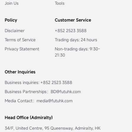
Join Us
Tools
Policy
Customer Service
Disclaimer
+852 2523 3588
Terms of Service
Trading days: 24 hours
Privacy Statement
Non-trading days: 9:30-
21:30
Other Inquiries
Business inquiries: +852 2523 3588
Business Partnerships：BD@futuhk.com
Media Contact：media@futuhk.com
Head Office (Admiralty)
34/F, United Centre, 95 Queensway, Admiralty, HK