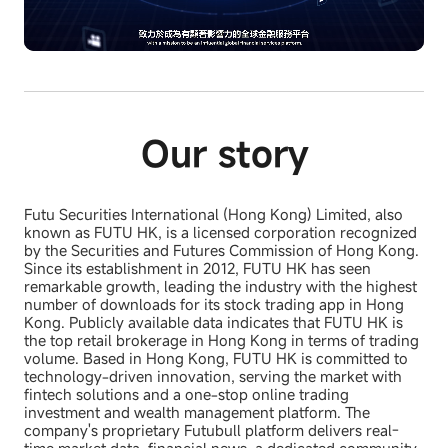
L
U
o
n
a
m
d
u
e
t
d
e
:
7
8
.
Our story
2
2
%
Futu Securities International (Hong Kong) Limited, also
known as FUTU HK, is a licensed corporation recognized
by the Securities and Futures Commission of Hong Kong.
Since its establishment in 2012, FUTU HK has seen
remarkable growth, leading the industry with the highest
number of downloads for its stock trading app in Hong
Kong. Publicly available data indicates that FUTU HK is
the top retail brokerage in Hong Kong in terms of trading
volume. Based in Hong Kong, FUTU HK is committed to
technology-driven innovation, serving the market with
fintech solutions and a one-stop online trading
investment and wealth management platform. The
company's proprietary Futubull platform delivers real-