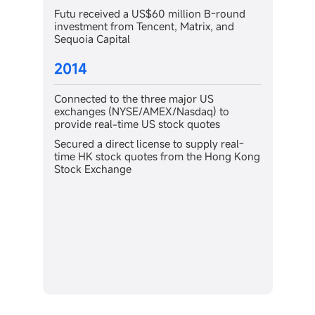
ion B-round
2011
atrix, and
Gained instant certification for the
proprietary HK stock trading system fro
the Hong Kong Stock Exchange
or US
sdaq) to
 quotes
supply real-
 the Hong Kong