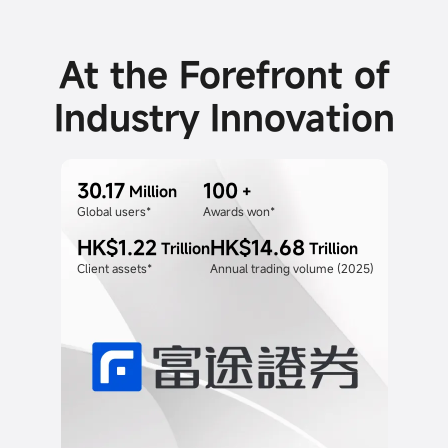
At the Forefront of
Industry Innovation
30.17
100
Million
+
Global users*
Awards won*
HK$1.22
HK$14.68
Trillion
Trillion
Client assets*
Annual trading volume (2025)