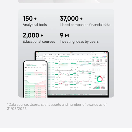
150
37,000
+
+
Analytical tools
Listed companies financial data
2,000
9
+
M
Educational courses
Investing ideas by users
*Data source: Users, client assets and number of awards as of
31/03/2026.