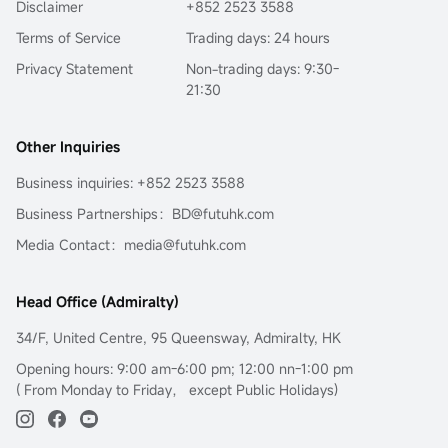
Disclaimer
+852 2523 3588
Terms of Service
Trading days: 24 hours
Privacy Statement
Non-trading days: 9:30-
21:30
Other Inquiries
Business inquiries: +852 2523 3588
Business Partnerships：BD@futuhk.com
Media Contact：media@futuhk.com
Head Office (Admiralty)
34/F, United Centre, 95 Queensway, Admiralty, HK
Opening hours: 9:00 am-6:00 pm; 12:00 nn-1:00 pm
( From Monday to Friday， except Public Holidays)