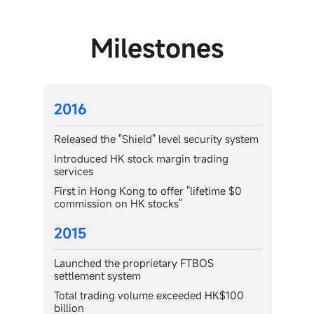
Milestones
2013
security system
Achieved a trading volume of HK$10
billion in the Hong Kong stock market
 trading
Launched the Futubull mobile app
"lifetime $0
Released the Futubull desktop app
2012
Launched as a participant in the Hong
FTBOS
Kong Stock Exchange, providing access 
HK stock trading
eded HK$100
Futu Securities International (Hong Kon
Limited was established in Hong Kong