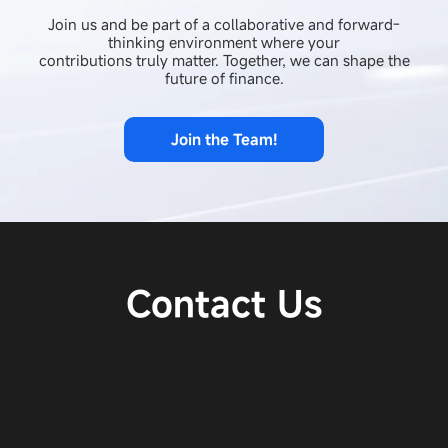
Join us and be part of a collaborative and forward-
thinking environment where your
contributions truly matter. Together, we can shape the
future of finance.
Join the Team!
Contact Us