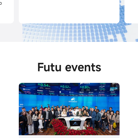
Futu events