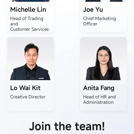
Michelle Lin
Joe Yu
Head of Trading
Chief Marketing
and
Officer
Customer Services
Lo Wai Kit
Anita Fang
Creative Director
Head of HR and
Administration
Join the team!