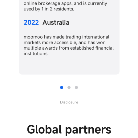
is currently
moomoo has helped Canadians in every
step of the investing journey, becoming
one of the most popular trading apps fo
US stocks.
2024
Malaysia
nternational
and has won
ished financial
moomoo immediately gained serious
market traction, becoming the NO.1
downloaded online brokerage app in th
country.
Disclosure
Global partners