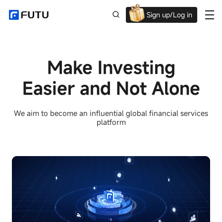
Sign up/Log in
Up to $1,600 Welcome Rewards!
Make Investing
Easier and Not Alone
We aim to become an influential global financial services
platform