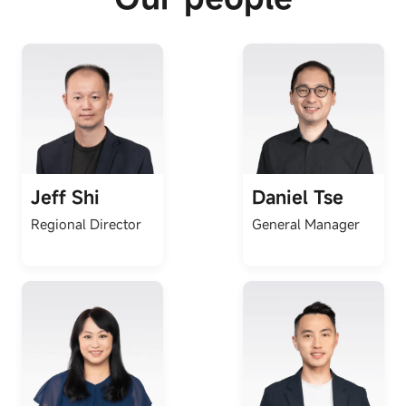
Jeff Shi
Daniel Tse
Regional Director
General Manager