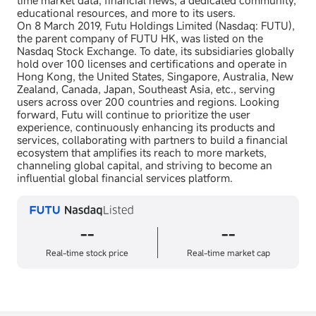
time market data, financial news, a dedicated community,
educational resources, and more to its users.
On 8 March 2019, Futu Holdings Limited (Nasdaq: FUTU),
the parent company of FUTU HK, was listed on the
Nasdaq Stock Exchange. To date, its subsidiaries globally
hold over 100 licenses and certifications and operate in
Hong Kong, the United States, Singapore, Australia, New
Zealand, Canada, Japan, Southeast Asia, etc., serving
users across over 200 countries and regions. Looking
forward, Futu will continue to prioritize the user
experience, continuously enhancing its products and
services, collaborating with partners to build a financial
ecosystem that amplifies its reach to more markets,
channeling global capital, and striving to become an
influential global financial services platform.
--
--
Real-time stock price
Real-time market cap