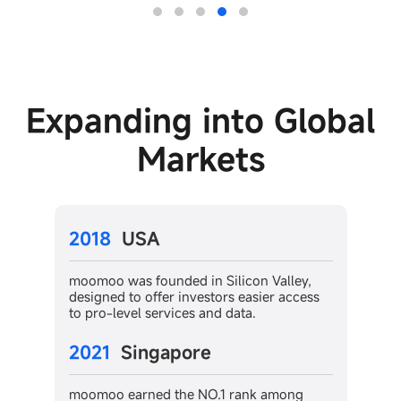
Expanding into Global
Markets
2022
Japan
con Valley,
moomoo has became the top choice for
easier access
US stocks trading in Japan and is ranke
ta.
in the top 3 most downloaded stock
trading apps.
2023
Canada
ank among