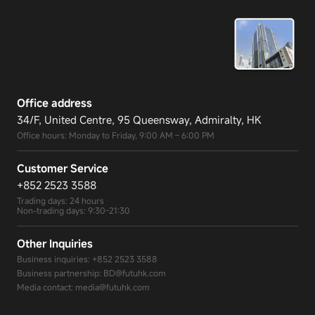
Office address
34/F, United Centre, 95 Queensway, Admiralty, HK
Office hours: Monday to Friday, 9:00 AM – 6:00 PM
Customer Service
+852 2523 3588
Trading days: 24 hours
Non-trading days: 9:30-21:30
Other Inquiries
Business inquiries:
+852 2523 3588
Business partnership:
BD@futuhk.com
Media contact:
media@futuhk.com