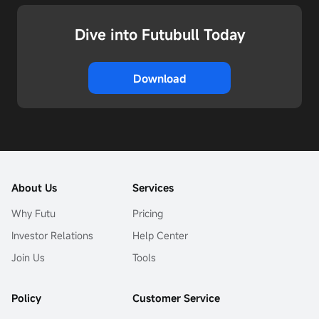
Dive into Futubull Today
Download
About Us
Services
Why Futu
Pricing
Investor Relations
Help Center
Join Us
Tools
Policy
Customer Service