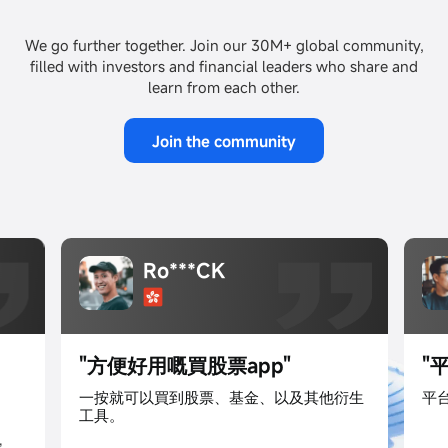
We go further together. Join our 30M+ global community,
filled with investors and financial leaders who share and
learn from each other.
Join the community
投**長
"平台功能全面效益高"
"
衍生
平台很易用,收費又夠競争力,資訊又夠全面!
加
票