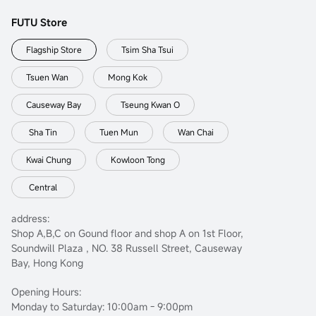
FUTU Store
Flagship Store
Tsim Sha Tsui
Tsuen Wan
Mong Kok
Causeway Bay
Tseung Kwan O
Sha Tin
Tuen Mun
Wan Chai
Kwai Chung
Kowloon Tong
Central
address:
Shop A,B,C on Gound floor and shop A on 1st Floor,
Soundwill Plaza , NO. 38 Russell Street, Causeway
Bay, Hong Kong
Opening Hours:
Monday to Saturday: 10:00am - 9:00pm