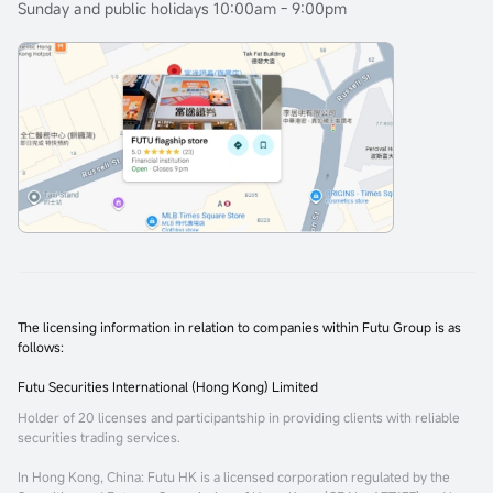
Sunday and public holidays 10:00am - 9:00pm
The licensing information in relation to companies within Futu Group is as
follows:
Futu Securities International (Hong Kong) Limited
Holder of 20 licenses and participantship in providing clients with reliable
securities trading services.
In Hong Kong, China
: Futu HK is a licensed corporation regulated by the