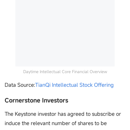
Daytime Intellectual Core Financial Overview
Data Source:
TianQi Intellectual Stock Offering
Cornerstone Investors
The Keystone investor has agreed to subscribe or
induce the relevant number of shares to be