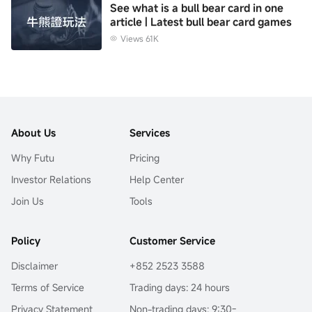
See what is a bull bear card in one
article | Latest bull bear card games
Views 61K
About Us
Services
Why Futu
Pricing
Investor Relations
Help Center
Join Us
Tools
Policy
Customer Service
Disclaimer
+852 2523 3588
Terms of Service
Trading days: 24 hours
Privacy Statement
Non-trading days: 9:30-