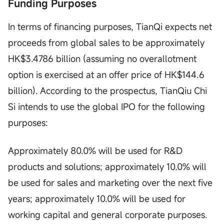
Funding Purposes
In terms of financing purposes, TianQi expects net
proceeds from global sales to be approximately
HK$3.4786 billion (assuming no overallotment
option is exercised at an offer price of HK$144.6
billion). According to the prospectus, TianQiu Chi
Si intends to use the global IPO for the following
purposes:
Approximately 80.0% will be used for R&D
products and solutions; approximately 10.0% will
be used for sales and marketing over the next five
years; approximately 10.0% will be used for
working capital and general corporate purposes.