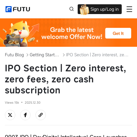
Sign up/Log in
Up to $1,600 Welcome Rewards!
Futu Blog
Getting Started with Investment
IPO Section | Zero interest, zero fees, zero cash subscription
IPO Section | Zero interest,
zero fees, zero cash
subscription
Views 15k
2025.12.30