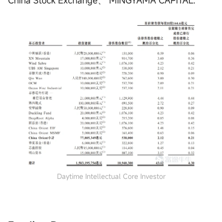
Daytime Intellectual Core Investor