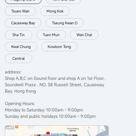
Tsuen Wan
Mong Kok
Causeway Bay
Tseung Kwan O
Sha Tin
Tuen Mun
Wan Chai
Kwai Chung
Kowloon Tong
Central
address:
Shop A,B,C on Gound floor and shop A on 1st Floor,
Soundwill Plaza , NO. 38 Russell Street, Causeway
Bay, Hong Kong
Opening Hours:
Monday to Saturday: 10:00am - 9:00pm
Sunday and public holidays 10:00am - 9:00pm