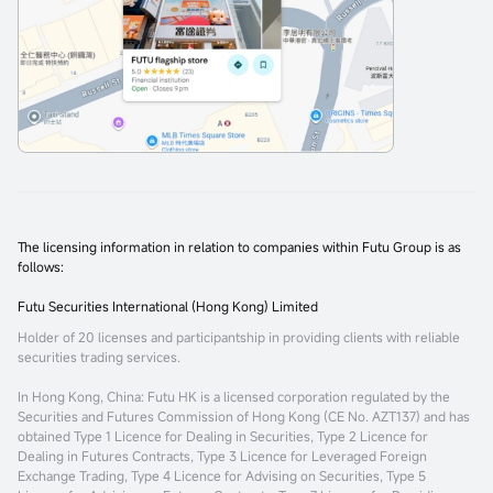
The licensing information in relation to companies within Futu Group is as
follows:
Futu Securities International (Hong Kong) Limited
Holder of 20 licenses and participantship in providing clients with reliable
securities trading services.
In Hong Kong, China
: Futu HK is a licensed corporation regulated by the
Securities and Futures Commission of Hong Kong (CE No. AZT137) and has
obtained Type 1 Licence for Dealing in Securities, Type 2 Licence for
Dealing in Futures Contracts, Type 3 Licence for Leveraged Foreign
Exchange Trading, Type 4 Licence for Advising on Securities, Type 5