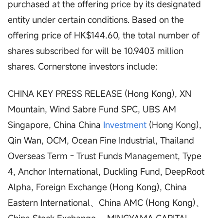
purchased at the offering price by its designated
entity under certain conditions. Based on the
offering price of HK$144.60, the total number of
shares subscribed for will be 10.9403 million
shares. Cornerstone investors include:
CHINA KEY PRESS RELEASE (Hong Kong), XN
Mountain, Wind Sabre Fund SPC, UBS AM
Singapore, China China
Investment
(Hong Kong),
Qin Wan, OCM, Ocean Fine Industrial, Thailand
Overseas Term - Trust Funds Management, Type
4, Anchor International, Duckling Fund, DeepRoot
Alpha, Foreign Exchange (Hong Kong), China
Eastern International、China AMC (Hong Kong)、
China Stock Exchange、 MINGYAMA CAPITAL.