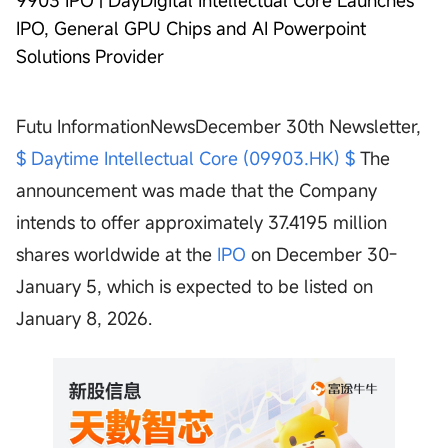
9903 IPO | DayDigital Intellectual Core Launches
IPO, General GPU Chips and AI Powerpoint
Solutions Provider
Futu InformationNewsDecember 30th Newsletter,
$ Daytime Intellectual Core (09903.HK) $
The
announcement was made that the Company
intends to offer approximately 37.4195 million
shares worldwide at the
IPO
on December 30-
January 5, which is expected to be listed on
January 8, 2026.