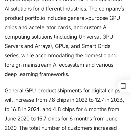
AI solutions for different Industries. The company's
product portfolio includes general-purpose GPU
chips and accelerator cards, and custom AI
computing solutions (including Universal GPU
Servers and Arrays), GPUs, and Smart Grids
series, while accommodating the domestic and
foreign mainstream AI ecosystem and various
deep learning frameworks.
General GPU product shipments for digital chips
will increase from 7.8 chips in 2022 to 12.7 in 2023,
to 16.8 in 2024, and 4.8 chips for 6 months from
June 2020 to 15.7 chips for 6 months from June
2020. The total number of customers increased