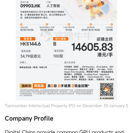
Tiannumber Intellectual Property IPO on December 30-January 5
Company Profile
Digital Chips provide common GPU products and