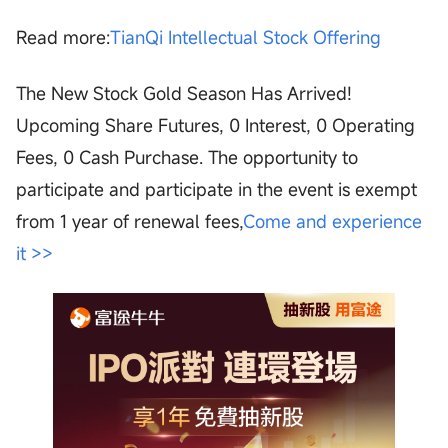
Read more:
TianQi Intellectual Stock Offering
The New Stock Gold Season Has Arrived!
Upcoming Share Futures, 0 Interest, 0 Operating
Fees, 0 Cash Purchase. The opportunity to
participate and participate in the event is exempt
from 1 year of renewal fees,
Come and experience
it >>