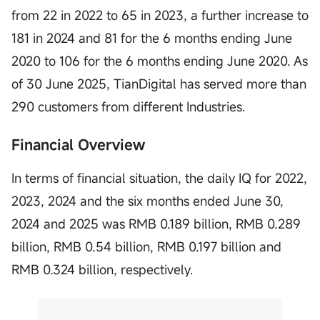
from 22 in 2022 to 65 in 2023, a further increase to
181 in 2024 and 81 for the 6 months ending June
2020 to 106 for the 6 months ending June 2020. As
of 30 June 2025, TianDigital has served more than
290 customers from different Industries.
Financial Overview
In terms of financial situation, the daily IQ for 2022,
2023, 2024 and the six months ended June 30,
2024 and 2025 was RMB 0.189 billion, RMB 0.289
billion, RMB 0.54 billion, RMB 0.197 billion and
RMB 0.324 billion, respectively.