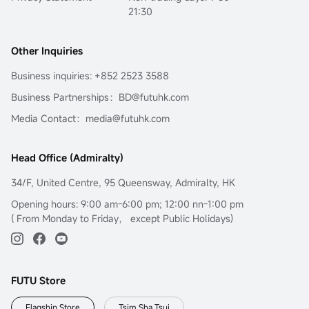
21:30
Other Inquiries
Business inquiries: +852 2523 3588
Business Partnerships：BD@futuhk.com
Media Contact：media@futuhk.com
Head Office (Admiralty)
34/F, United Centre, 95 Queensway, Admiralty, HK
Opening hours: 9:00 am-6:00 pm; 12:00 nn-1:00 pm
( From Monday to Friday， except Public Holidays)
FUTU Store
Flagship Store
Tsim Sha Tsui