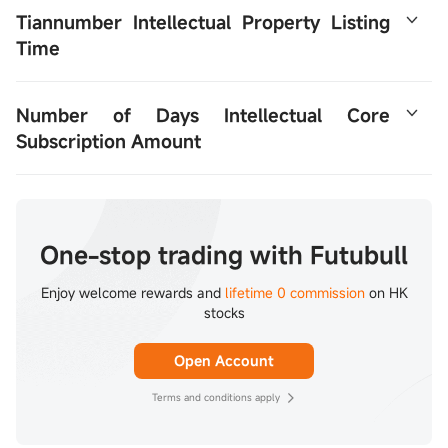
Tiannumber Intellectual Property Listing 
Time
The IPO took place on December 30-January 5 and is 
Number of Days Intellectual Core 
expected to be listed on January 8, 2026.
Subscription Amount
First Order Amount HK$14605.83
One-stop trading with Futubull
Enjoy welcome rewards and
lifetime 0 commission
on HK
stocks
Open Account
Terms and conditions apply