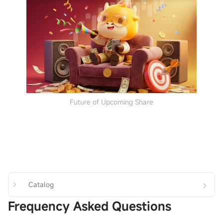
Future of Upcoming Share
Catalog
Frequency Asked Questions