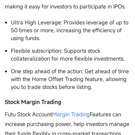
making it easy for investors to participate in IPOs.
Ultra High Leverage: Provides leverage of up to
50 times or more, increasing the efficiency of
using funds.
Flexible subscription: Supports stock
collateralization for more flexible investments.
One step ahead of the action: Get ahead of time
with the Home Offset Trading feature, allowing
you to trade stocks before listing.
Stock Margin Trading
Futu Stock Account
Margin Trading
Features can
increase purchasing power, help investors manage
their funds flexibly in cross-market transactions