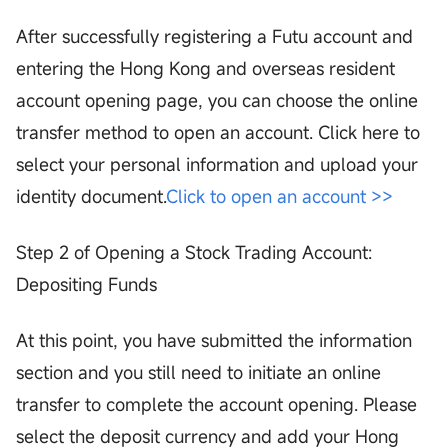
After successfully registering a Futu account and
entering the Hong Kong and overseas resident
account opening page, you can choose the online
transfer method to open an account. Click here to
select your personal information and upload your
identity document.
Click to open an account >>
Step 2 of Opening a Stock Trading Account:
Depositing Funds
At this point, you have submitted the information
section and you still need to initiate an online
transfer to complete the account opening. Please
select the deposit currency and add your Hong