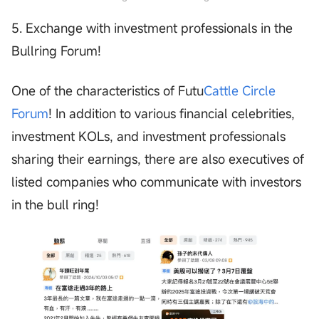
5. Exchange with investment professionals in the
Bullring Forum!
One of the characteristics of Futu
Cattle Circle
Forum
! In addition to various financial celebrities,
investment KOLs, and investment professionals
sharing their earnings, there are also executives of
listed companies who communicate with investors
in the bull ring!