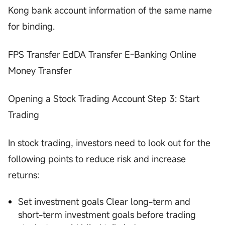
Kong bank account information of the same name
for binding.
FPS Transfer EdDA Transfer E-Banking Online
Money Transfer
Opening a Stock Trading Account Step 3: Start
Trading
In stock trading, investors need to look out for the
following points to reduce risk and increase
returns:
Set investment goals Clear long-term and
short-term investment goals before trading