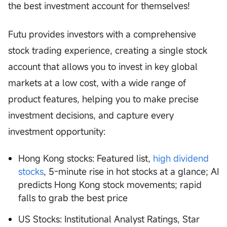
the best investment account for themselves!
Futu provides investors with a comprehensive
stock trading experience, creating a single stock
account that allows you to invest in key global
markets at a low cost, with a wide range of
product features, helping you to make precise
investment decisions, and capture every
investment opportunity:
Hong Kong stocks: Featured list,
high dividend
stocks
, 5-minute rise in hot stocks at a glance; AI
predicts Hong Kong stock movements; rapid
falls to grab the best price
US Stocks: Institutional Analyst Ratings, Star