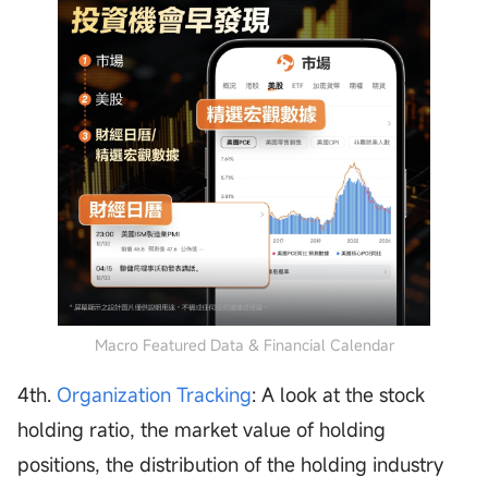
Macro Featured Data & Financial Calendar
4th.
Organization Tracking
: A look at the stock
holding ratio, the market value of holding
positions, the distribution of the holding industry