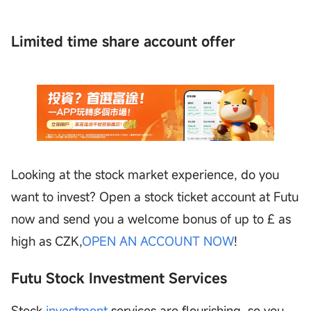
Limited time share account offer
Looking at the stock market experience, do you
want to invest? Open a stock ticket account at Futu
now and send you a welcome bonus of up to £ as
high as CZK,
OPEN AN ACCOUNT NOW
!
Futu Stock Investment Services
Stock
investment
services are flourishing, so you