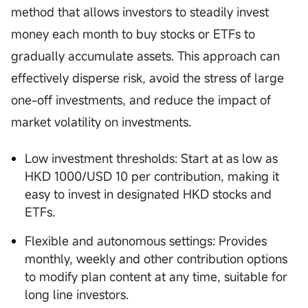
method that allows investors to steadily invest
money each month to buy stocks or ETFs to
gradually accumulate assets. This approach can
effectively disperse risk, avoid the stress of large
one-off investments, and reduce the impact of
market volatility on investments.
Low investment thresholds: Start at as low as
HKD 1000/USD 10 per contribution, making it
easy to invest in designated HKD stocks and
ETFs.
Flexible and autonomous settings: Provides
monthly, weekly and other contribution options
to modify plan content at any time, suitable for
long line investors.