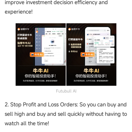
improve investment decision efficiency and
experience!
Futubull AI
2. Stop Profit and Loss Orders: So you can buy and
sell high and buy and sell quickly without having to
watch all the time!