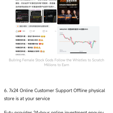
Bullring Female Stock Gods Follow the Whistles to Scratch
Millions to Earn
6. 7x24 Online Customer Support Offline physical
store is at your service
Futu provides 24-hour online investment enquiry