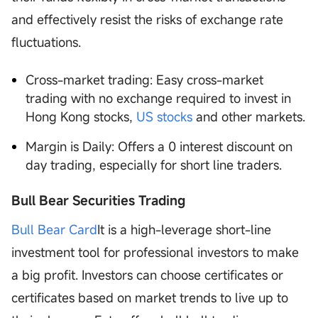
and effectively resist the risks of exchange rate
fluctuations.
Cross-market trading: Easy cross-market
trading with no exchange required to invest in
Hong Kong stocks,
US stocks
and other markets.
Margin is Daily: Offers a 0 interest discount on
day trading, especially for short line traders.
Bull Bear Securities Trading
Bull Bear Card
It is a high-leverage short-line
investment tool for professional investors to make
a big profit. Investors can choose certificates or
certificates based on market trends to live up to