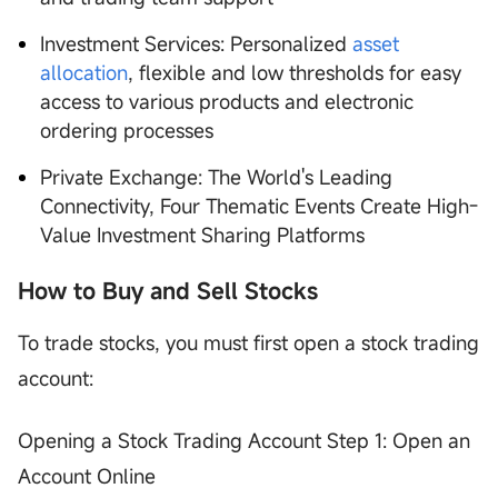
Investment Services: Personalized
asset
allocation
, flexible and low thresholds for easy
access to various products and electronic
ordering processes
Private Exchange: The World's Leading
Connectivity, Four Thematic Events Create High-
Value Investment Sharing Platforms
How to Buy and Sell Stocks
To trade stocks, you must first open a stock trading
account:
Opening a Stock Trading Account Step 1: Open an
Account Online