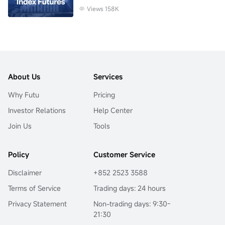
Views 158K
About Us
Services
Why Futu
Pricing
Investor Relations
Help Center
Join Us
Tools
Policy
Customer Service
Disclaimer
+852 2523 3588
Terms of Service
Trading days: 24 hours
Privacy Statement
Non-trading days: 9:30-
21:30