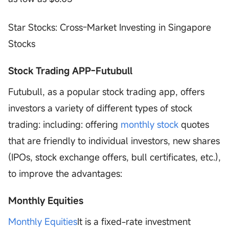
Star Stocks: Cross-Market Investing in Singapore
Stocks
Stock Trading APP-Futubull
Futubull, as a popular stock trading app, offers
investors a variety of different types of stock
trading: including: offering
monthly stock
quotes
that are friendly to individual investors, new shares
(IPOs, stock exchange offers, bull certificates, etc.),
to improve the advantages:
Monthly Equities
Monthly Equities
It is a fixed-rate investment