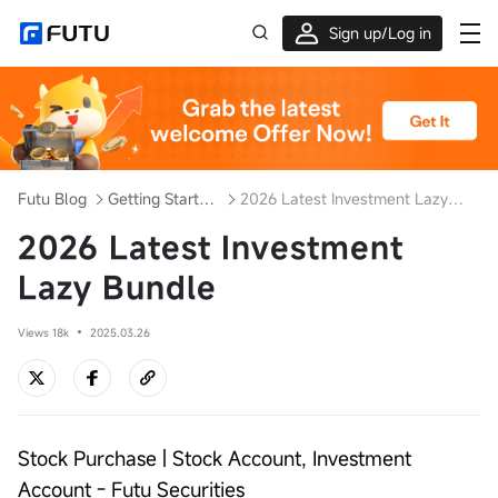
Sign up/Log in
Up to $1,600 Welcome Rewards!
Futu Blog
Getting Started with Investment
2026 Latest Investment Lazy Bundle
2026 Latest Investment
Lazy Bundle
Views 18k
2025.03.26
Stock Purchase | Stock Account, Investment
Account - Futu Securities