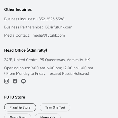
Other Inquiries
Business inquiries: +852 2523 3588
Business Partnerships：BD@futuhk.com
Media Contact：media@futuhk.com
Head Office (Admiralty)
34/F, United Centre, 95 Queensway, Admiralty, HK
Opening hours: 9:00 am-6:00 pm; 12:00 nn-1:00 pm
( From Monday to Friday， except Public Holidays)
FUTU Store
Flagship Store
Tsim Sha Tsui
Tsuen Wan
Mong Kok