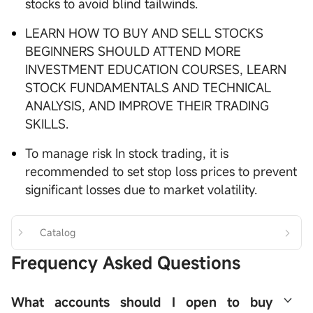
stocks to avoid blind tailwinds.
LEARN HOW TO BUY AND SELL STOCKS
BEGINNERS SHOULD ATTEND MORE
INVESTMENT EDUCATION COURSES, LEARN
STOCK FUNDAMENTALS AND TECHNICAL
ANALYSIS, AND IMPROVE THEIR TRADING
SKILLS.
To manage risk In stock trading, it is
recommended to set stop loss prices to prevent
significant losses due to market volatility.
Catalog
Frequency Asked Questions
What accounts should I open to buy 