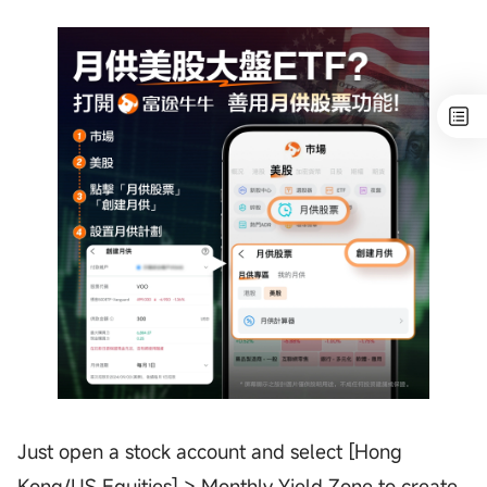
Just open a stock account and select [Hong
Kong/US Equities] > Monthly Yield Zone to create