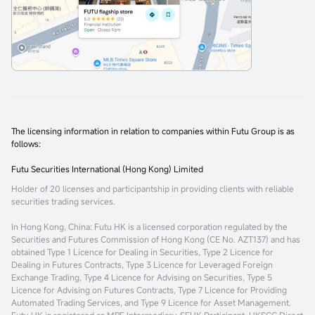
The licensing information in relation to companies within Futu Group is as
follows:
Futu Securities International (Hong Kong) Limited
Holder of 20 licenses and participantship in providing clients with reliable
securities trading services.
In Hong Kong, China
: Futu HK is a licensed corporation regulated by the
Securities and Futures Commission of Hong Kong (CE No. AZT137) and has
obtained Type 1 Licence for Dealing in Securities, Type 2 Licence for
Dealing in Futures Contracts, Type 3 Licence for Leveraged Foreign
Exchange Trading, Type 4 Licence for Advising on Securities, Type 5
Licence for Advising on Futures Contracts, Type 7 Licence for Providing
Automated Trading Services, and Type 9 Licence for Asset Management.
Futu HK is registered as MPF Intermediary, SEHK Participant, HKSCC Direct