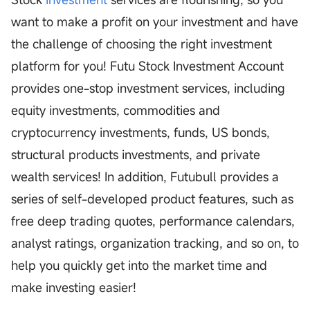
want to make a profit on your investment and have
the challenge of choosing the right investment
platform for you! Futu Stock Investment Account
provides one-stop investment services, including
equity investments, commodities and
cryptocurrency investments, funds, US bonds,
structural products investments, and private
wealth services! In addition, Futubull provides a
series of self-developed product features, such as
free deep trading quotes, performance calendars,
analyst ratings, organization tracking, and so on, to
help you quickly get into the market time and
make investing easier!