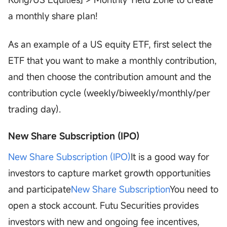
a monthly share plan!
As an example of a US equity ETF, first select the
ETF that you want to make a monthly contribution,
and then choose the contribution amount and the
contribution cycle (weekly/biweekly/monthly/per
trading day).
New Share Subscription (IPO)
New Share Subscription (IPO)
It is a good way for
investors to capture market growth opportunities
and participate
New Share Subscription
You need to
open a stock account. Futu Securities provides
investors with new and ongoing fee incentives,