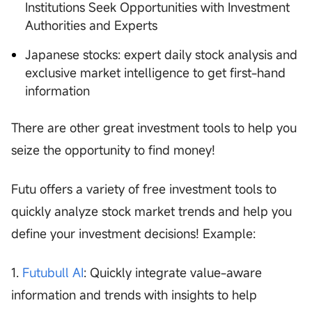
Institutions Seek Opportunities with Investment
Authorities and Experts
Japanese stocks: expert daily stock analysis and
exclusive market intelligence to get first-hand
information
There are other great investment tools to help you
seize the opportunity to find money!
Futu offers a variety of free investment tools to
quickly analyze stock market trends and help you
define your investment decisions! Example:
1.
Futubull AI
: Quickly integrate value-aware
information and trends with insights to help