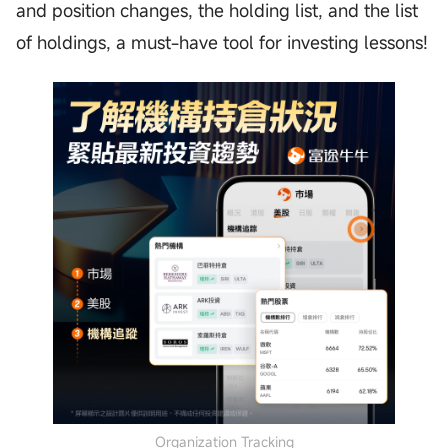
and position changes, the holding list, and the list
of holdings, a must-have tool for investing lessons!
Organization Tracking