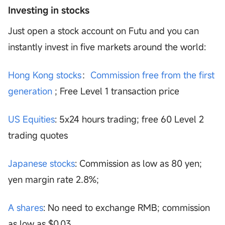
Investing in stocks
Just open a stock account on Futu and you can
instantly invest in five markets around the world:
Hong Kong stocks
：
Commission free from the first
generation
; Free Level 1 transaction price
US Equities
: 5x24 hours trading; free 60 Level 2
trading quotes
Japanese stocks
: Commission as low as 80 yen;
yen margin rate 2.8%;
A shares
: No need to exchange RMB; commission
as low as $0.03