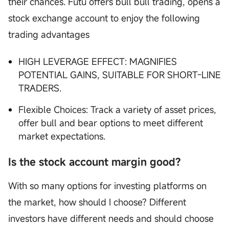
their chances. Futu offers bull bull trading, opens a
stock exchange account to enjoy the following
trading advantages
HIGH LEVERAGE EFFECT: MAGNIFIES
POTENTIAL GAINS, SUITABLE FOR SHORT-LINE
TRADERS.
Flexible Choices: Track a variety of asset prices,
offer bull and bear options to meet different
market expectations.
Is the stock account margin good?
With so many options for investing platforms on
the market, how should I choose? Different
investors have different needs and should choose