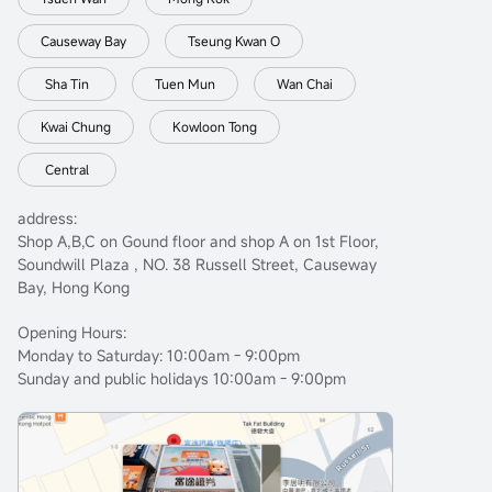
Causeway Bay
Tseung Kwan O
Sha Tin
Tuen Mun
Wan Chai
Kwai Chung
Kowloon Tong
Central
address:
Shop A,B,C on Gound floor and shop A on 1st Floor,
Soundwill Plaza , NO. 38 Russell Street, Causeway
Bay, Hong Kong
Opening Hours:
Monday to Saturday: 10:00am - 9:00pm
Sunday and public holidays 10:00am - 9:00pm