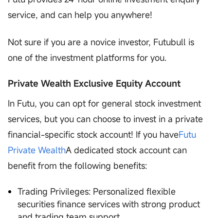
service, and can help you anywhere!
Not sure if you are a novice investor, Futubull is
one of the investment platforms for you.
Private Wealth Exclusive Equity Account
In Futu, you can opt for general stock investment
services, but you can choose to invest in a private
financial-specific stock account! If you have
Futu
Private Wealth
A dedicated stock account can
benefit from the following benefits:
Trading Privileges: Personalized flexible
securities finance services with strong product
and trading team support