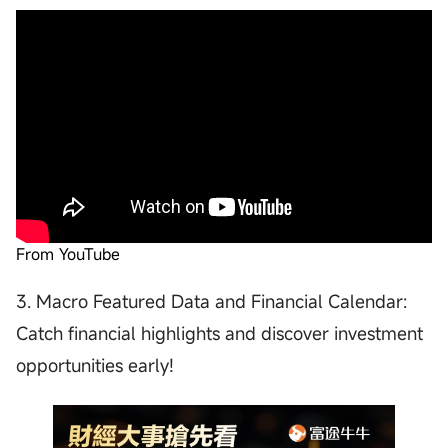
From YouTube
3. Macro Featured Data and Financial Calendar:
Catch financial highlights and discover investment
opportunities early!