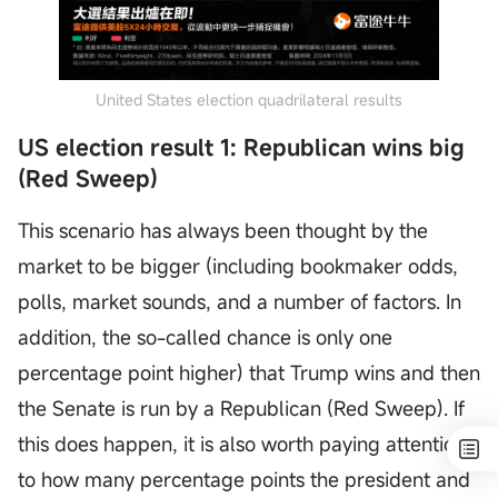
United States election quadrilateral results
US election result 1: Republican wins big
(Red Sweep)
This scenario has always been thought by the
market to be bigger (including bookmaker odds,
polls, market sounds, and a number of factors. In
addition, the so-called chance is only one
percentage point higher) that Trump wins and then
the Senate is run by a Republican (Red Sweep). If
this does happen, it is also worth paying attention
to how many percentage points the president and