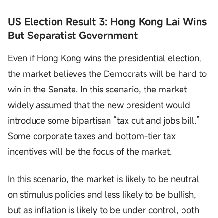
US Election Result 3: Hong Kong Lai Wins
But Separatist Government
Even if Hong Kong wins the presidential election,
the market believes the Democrats will be hard to
win in the Senate. In this scenario, the market
widely assumed that the new president would
introduce some bipartisan “tax cut and jobs bill.”
Some corporate taxes and bottom-tier tax
incentives will be the focus of the market.
In this scenario, the market is likely to be neutral
on stimulus policies and less likely to be bullish,
but as inflation is likely to be under control, both