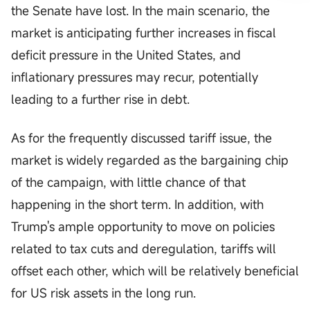
the Senate have lost. In the main scenario, the
market is anticipating further increases in fiscal
deficit pressure in the United States, and
inflationary pressures may recur, potentially
leading to a further rise in debt.
As for the frequently discussed tariff issue, the
market is widely regarded as the bargaining chip
of the campaign, with little chance of that
happening in the short term. In addition, with
Trump's ample opportunity to move on policies
related to tax cuts and deregulation, tariffs will
offset each other, which will be relatively beneficial
for US risk assets in the long run.