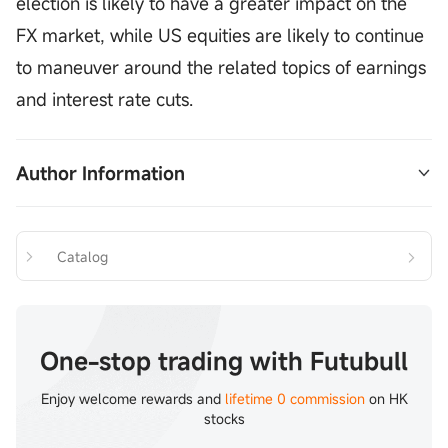
election is likely to have a greater impact on the
FX market, while US equities are likely to continue
to maneuver around the related topics of earnings
and interest rate cuts.
Author Information
The author is a licensee of the Securities and 
Exchange Commission and its affiliates do not 
Catalog
have any financial interest in the proposed issuer 
of shares mentioned above.
Tam Chi Lok 
Chief Analyst of Futu Securities 
One-stop trading with Futubull
CE No.CentralCode: AVJ390
Enjoy welcome rewards and
lifetime 0 commission
on HK
stocks