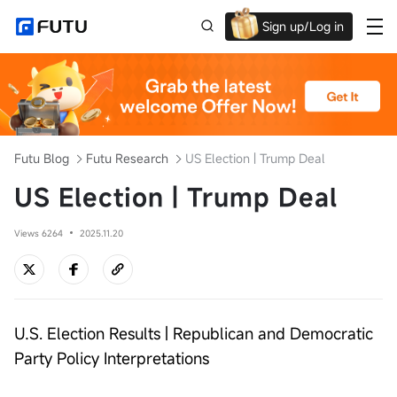
Sign up/Log in
Up to $1,600 Welcome Rewards!
Futu Blog
Futu Research
US Election | Trump Deal
US Election | Trump Deal
Views 6264
2025.11.20
U.S. Election Results | Republican and Democratic
Party Policy Interpretations