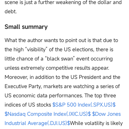
scene is just a further weakening of the dollar and
debt.
Small summary
What the author wants to point out is that due to
the high “visibility” of the US elections, there is
little chance of a “black swan” event occurring
unless extremely competitive results appear.
Moreover, in addition to the US President and the
Executive Party, markets are watching a series of
US economic data performances. The top three
indices of US stocks
$S&P 500 Index(.SPX.US)$
$Nasdaq Composite Index(.IXIC.US)$
$Dow Jones
Industrial Average(.DJI.US)$
While volatility is likely