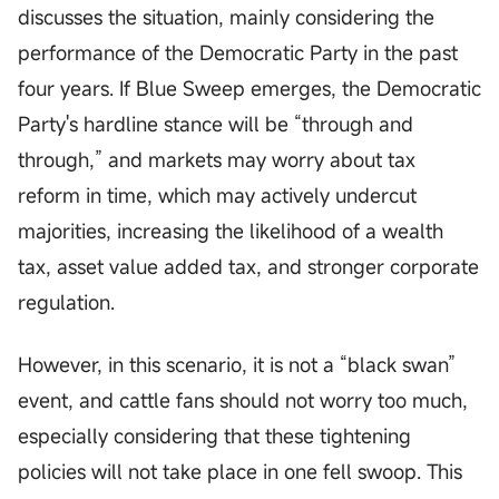
discusses the situation, mainly considering the
performance of the Democratic Party in the past
four years. If Blue Sweep emerges, the Democratic
Party's hardline stance will be “through and
through,” and markets may worry about tax
reform in time, which may actively undercut
majorities, increasing the likelihood of a wealth
tax, asset value added tax, and stronger corporate
regulation.
However, in this scenario, it is not a “black swan”
event, and cattle fans should not worry too much,
especially considering that these tightening
policies will not take place in one fell swoop. This