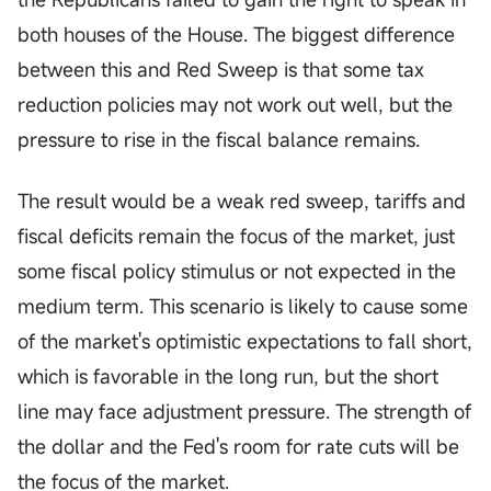
both houses of the House. The biggest difference
between this and Red Sweep is that some tax
reduction policies may not work out well, but the
pressure to rise in the fiscal balance remains.
The result would be a weak red sweep, tariffs and
fiscal deficits remain the focus of the market, just
some fiscal policy stimulus or not expected in the
medium term. This scenario is likely to cause some
of the market's optimistic expectations to fall short,
which is favorable in the long run, but the short
line may face adjustment pressure. The strength of
the dollar and the Fed's room for rate cuts will be
the focus of the market.