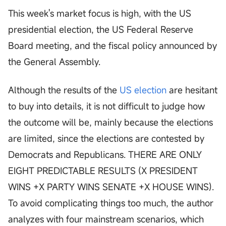
This week's market focus is high, with the US
presidential election, the US Federal Reserve
Board meeting, and the fiscal policy announced by
the General Assembly.
Although the results of the
US election
are hesitant
to buy into details, it is not difficult to judge how
the outcome will be, mainly because the elections
are limited, since the elections are contested by
Democrats and Republicans. THERE ARE ONLY
EIGHT PREDICTABLE RESULTS (X PRESIDENT
WINS +X PARTY WINS SENATE +X HOUSE WINS).
To avoid complicating things too much, the author
analyzes with four mainstream scenarios, which