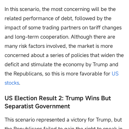
In this scenario, the most concerning will be the
related performance of debt, followed by the
impact of some trading partners on tariff changes
and long-term cooperation. Although there are
many risk factors involved, the market is more
concerned about a series of policies that widen the
deficit and stimulate the economy by Trump and
the Republicans, so this is more favorable for
US
stocks
.
US Election Result 2: Trump Wins But
Separatist Government
This scenario represented a victory for Trump, but
the Republicans failed to gain the right to speak in