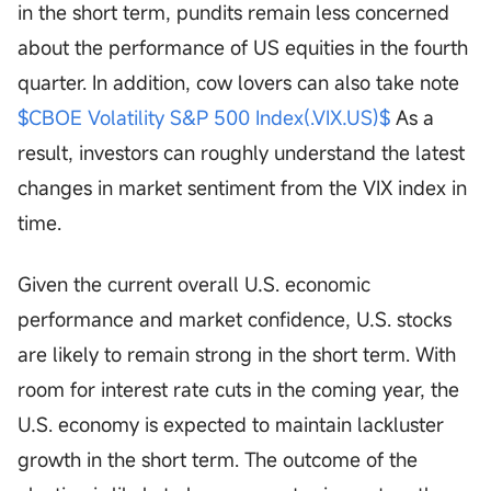
in the short term, pundits remain less concerned
about the performance of US equities in the fourth
quarter. In addition, cow lovers can also take note
$CBOE Volatility S&P 500 Index(.VIX.US)$
As a
result, investors can roughly understand the latest
changes in market sentiment from the VIX index in
time.
Given the current overall U.S. economic
performance and market confidence, U.S. stocks
are likely to remain strong in the short term. With
room for interest rate cuts in the coming year, the
U.S. economy is expected to maintain lackluster
growth in the short term. The outcome of the