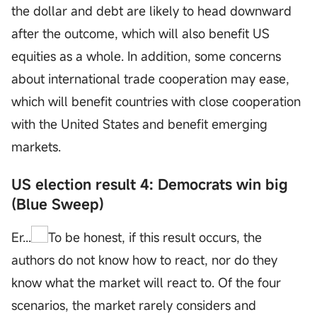
the dollar and debt are likely to head downward
after the outcome, which will also benefit US
equities as a whole. In addition, some concerns
about international trade cooperation may ease,
which will benefit countries with close cooperation
with the United States and benefit emerging
markets.
US election result 4: Democrats win big
(Blue Sweep)
Er...
To be honest, if this result occurs, the
authors do not know how to react, nor do they
know what the market will react to. Of the four
scenarios, the market rarely considers and