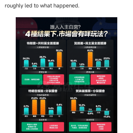
roughly led to what happened.