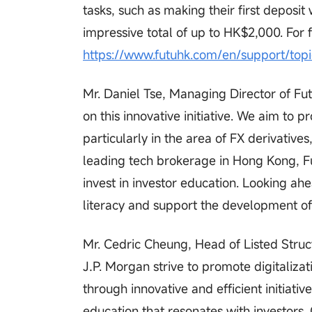
tasks, such as making their first depos
impressive total of up to HK$2,000. For f
https://www.futuhk.com/en/support/top
Mr. Daniel Tse, Managing Director of Fut
on this innovative initiative. We aim to
particularly in the area of FX derivative
leading tech brokerage in Hong Kong, Fu
invest in investor education. Looking ahea
literacy and support the development of 
Mr. Cedric Cheung, Head of Listed Struct
J.P. Morgan strive to promote digitaliz
through innovative and efficient initiati
education that resonates with investors