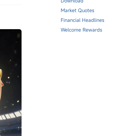
Download
Market Quotes
Financial Headlines
Welcome Rewards