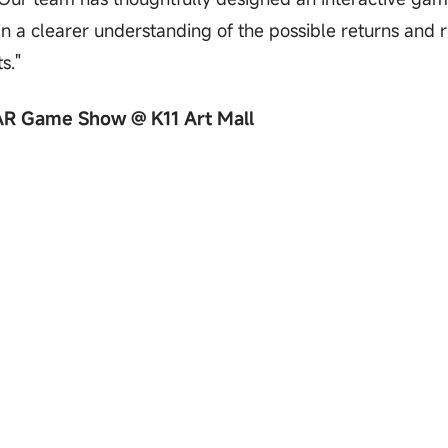
n a clearer understanding of the possible returns and r
s."
 AR Game Show @ K11 Art Mall