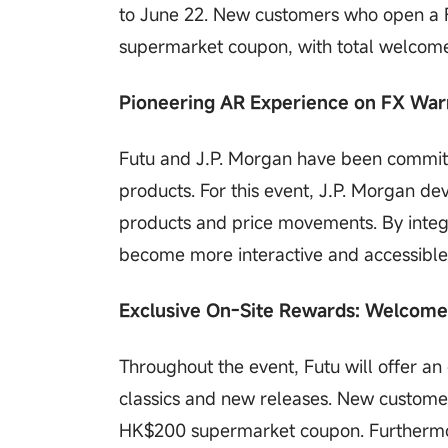
to June 22. New customers who open a F
supermarket coupon, with total welcome
Pioneering AR Experience on FX Warr
Futu and J.P. Morgan have been committe
products. For this event, J.P. Morgan de
products and price movements. By integr
become more interactive and accessibl
Exclusive On-Site Rewards: Welcom
Throughout the event, Futu will offer an
classics and new releases. New custome
HK$200 supermarket coupon. Furthermor