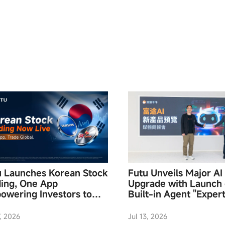
u Launches Korean Stock
Futu Unveils Major AI
ding, One App
Upgrade with Launch 
owering Investors to
Built-in Agent "Expert
ess Global Assets
Mode, Hong Kong’s Fi
End-to-End Investmen
7, 2026
Jul 13, 2026