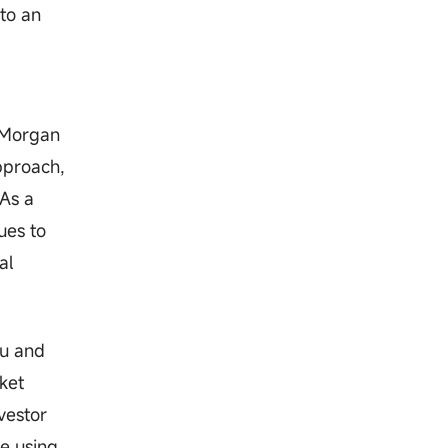
to an
. Morgan
approach,
 As a
ues to
al
tu and
ket
vestor
me using