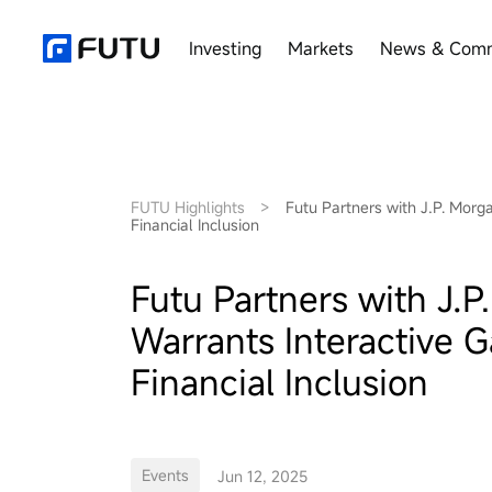
Investing
Markets
News & Comm
FUTU Highlights
>
Futu Partners with J.P. Mor
Financial Inclusion
Futu Partners with J.
Warrants Interactive 
Financial Inclusion
Events
Jun 12, 2025