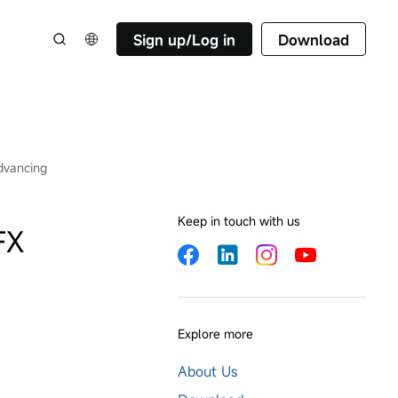
Sign up/Log in
Download
dvancing
Keep in touch with us
FX
Explore more
About Us