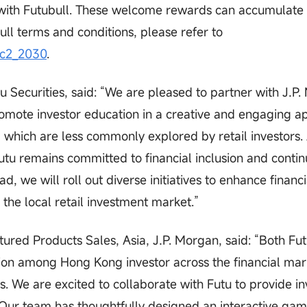
it with Futubull. These welcome rewards can accumulate 
ull terms and conditions, please refer to
ic2_2030
.
u Securities, said: “We are pleased to partner with J.P
 promote investor education in a creative and engaging 
s, which are less commonly explored by retail investors.
tu remains committed to financial inclusion and contin
d, we will roll out diverse initiatives to enhance financi
the local retail investment market.”
ured Products Sales, Asia, J.P. Morgan, said: “Both Fu
ation among Hong Kong investor across the financial mar
ves. We are excited to collaborate with Futu to provide in
. Our team has thoughtfully designed an interactive ga