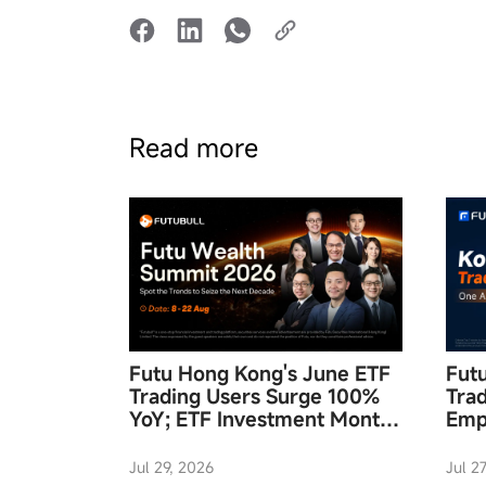
Read more
Futu Hong Kong's June ETF
Fut
Trading Users Surge 100%
Tra
YoY; ETF Investment Month
Emp
and "Futu Wealth Summit
Acc
2026" to Launch in August
Jul 29, 2026
Jul 2