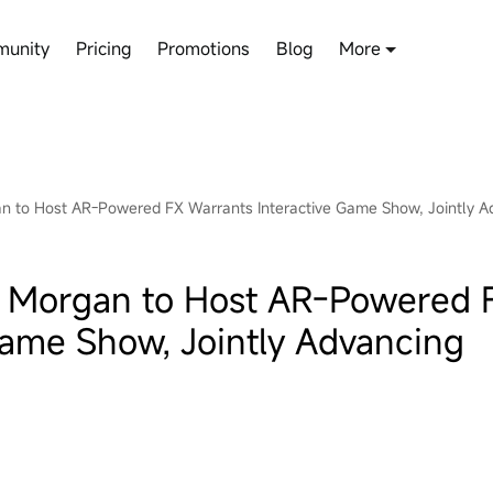
unity
Pricing
Promotions
Blog
More
gan to Host AR-Powered FX Warrants Interactive Game Show, Jointly A
P. Morgan to Host AR-Powered 
Game Show, Jointly Advancing