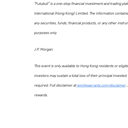
"Futubull" is a one-stop financial investment and trading pl
International (Hong Kong) Limited. The information contained 
any securities, funds, financial products, or any other instr
purposes only.
J.P. Morgan:
This event is only available to Hong Kong residents or eligibl
investors may sustain a total loss of their principal invest
required. Full disclaimer at
jpmhkwarrants.com/disclaimer
.
rewards.