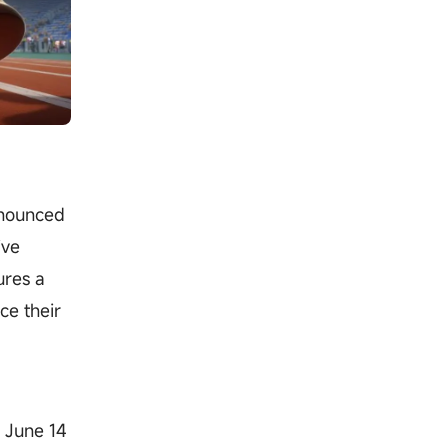
nnounced
ive
ures a
ce their
m June 14