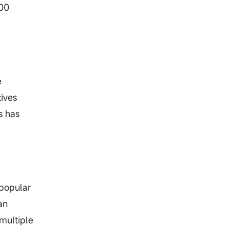
200
e
tives
s has
 popular
an
multiple