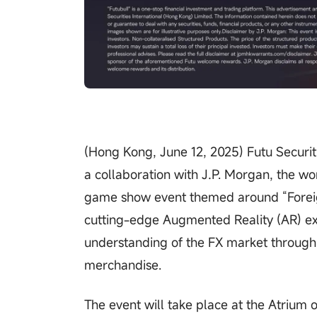
(Hong Kong, June 12, 2025) Futu Securit
a collaboration with J.P. Morgan, the wor
game show event themed around “Foreig
cutting-edge Augmented Reality (AR) exp
understanding of the FX market through 
merchandise.
The event will take place at the Atrium 