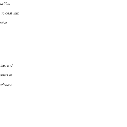
urities
 to deal with
ative
rise, and
onals as
 welcome