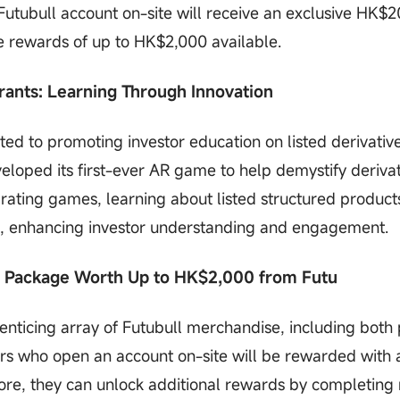
utubull account on-site will receive an exclusive HK$
 rewards of up to HK$2,000 available.
ants: Learning Through Innovation
d to promoting investor education on listed derivativ
veloped its first-ever AR game to help demystify deriva
ating games, learning about listed structured product
e, enhancing investor understanding and engagement.
e Package Worth Up to HK$2,000 from Futu
 enticing array of Futubull merchandise, including both
rs who open an account on-site will be rewarded with 
e, they can unlock additional rewards by completing 