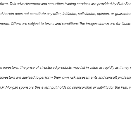
atform. This advertisement and securities trading services are provided by Futu Sec
herein does not constitute any offer, initiation, solicitation, opinion, or guarantee
uments. Offers are subject to terms and conditions.The images shown are for illustr
e investors. The price of structured products may fall in value as rapidly as it may 
ed. Investors are advised to perform their own risk assessments and consult professi
 J.P. Morgan sponsors this event but holds no sponsorship or liability for the Futu