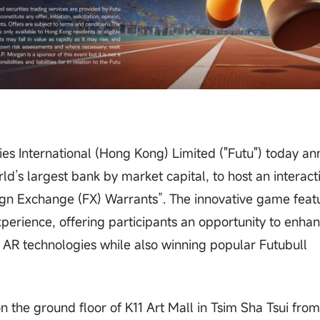
ies International (Hong Kong) Limited ("Futu") today a
ld’s largest bank by market capital, to host an interact
n Exchange (FX) Warrants”. The innovative game feat
erience, offering participants an opportunity to enhan
AR technologies while also winning popular Futubull
on the ground floor of K11 Art Mall in Tsim Sha Tsui fro