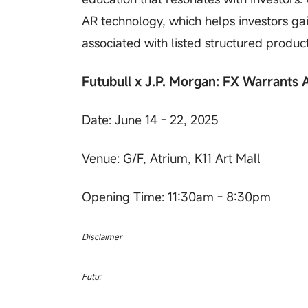
AR technology, which helps investors gai
associated with listed structured product
Futubull x J.P. Morgan: FX Warrants
Date: June 14 - 22, 2025
Venue: G/F, Atrium, K11 Art Mall
Opening Time: 11:30am - 8:30pm
Disclaimer
Futu: