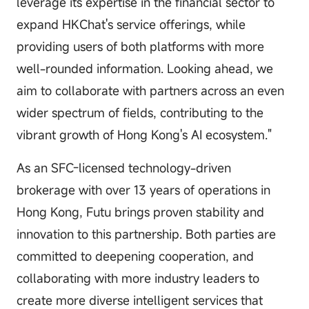
leverage its expertise in the financial sector to
expand HKChat's service offerings, while
providing users of both platforms with more
well-rounded information. Looking ahead, we
aim to collaborate with partners across an even
wider spectrum of fields, contributing to the
vibrant growth of Hong Kong's AI ecosystem."
As an SFC-licensed technology-driven
brokerage with over 13 years of operations in
Hong Kong, Futu brings proven stability and
innovation to this partnership. Both parties are
committed to deepening cooperation, and
collaborating with more industry leaders to
create more diverse intelligent services that