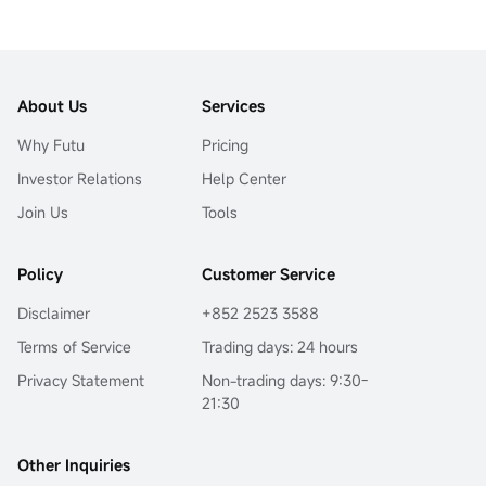
Empowering Investors in the
Age
About Us
Services
Why Futu
Pricing
Investor Relations
Help Center
Join Us
Tools
Policy
Customer Service
Disclaimer
+852 2523 3588
Terms of Service
Trading days: 24 hours
Privacy Statement
Non-trading days: 9:30-
21:30
Other Inquiries