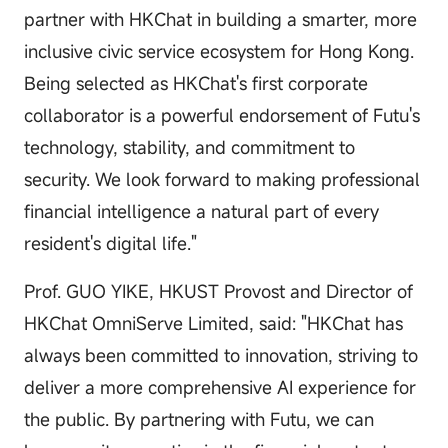
partner with HKChat in building a smarter, more
inclusive civic service ecosystem for Hong Kong.
Being selected as HKChat's first corporate
collaborator is a powerful endorsement of Futu's
technology, stability, and commitment to
security. We look forward to making professional
financial intelligence a natural part of every
resident's digital life."
Prof. GUO YIKE, HKUST Provost and Director of
HKChat OmniServe Limited, said: "HKChat has
always been committed to innovation, striving to
deliver a more comprehensive AI experience for
the public. By partnering with Futu, we can