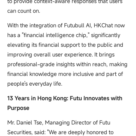
to provide context-aware responses that users
can count on.
With the integration of Futubull AI, HKChat now
has a "financial intelligence chip," significantly
elevating its financial support to the public and
improving overall user experience. It brings
professional-grade insights within reach, making
financial knowledge more inclusive and part of
people's everyday life.
13 Years in Hong Kong: Futu Innovates with
Purpose
Mr. Daniel Tse, Managing Director of Futu
Securities, said: "We are deeply honored to