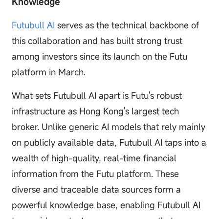
Knowledge
Futubull AI
serves as the technical backbone of
this collaboration and has built strong trust
among investors since its launch on the Futu
platform in March.
What sets Futubull AI apart is Futu's robust
infrastructure as Hong Kong's largest tech
broker. Unlike generic AI models that rely mainly
on publicly available data, Futubull AI taps into a
wealth of high-quality, real-time financial
information from the Futu platform. These
diverse and traceable data sources form a
powerful knowledge base, enabling Futubull AI