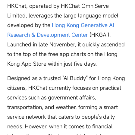
HKChat, operated by HKChat OmniServe
Limited, leverages the large language model
developed by the
Hong Kong Generative AI
Research & Development Center
(HKGAI).
Launched in late November, it quickly ascended
to the top of the free app charts on the Hong
Kong App Store within just five days.
Designed as a trusted "AI Buddy" for Hong Kong
citizens, HKChat currently focuses on practical
services such as government affairs,
transportation, and weather, forming a smart
service network that caters to people's daily
needs. However, when it comes to financial