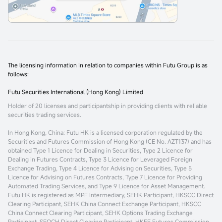
The licensing information in relation to companies within Futu Group is as
follows:
Futu Securities International (Hong Kong) Limited
Holder of 20 licenses and participantship in providing clients with reliable
securities trading services.
In Hong Kong, China
: Futu HK is a licensed corporation regulated by the
Securities and Futures Commission of Hong Kong (CE No. AZT137) and has
obtained Type 1 Licence for Dealing in Securities, Type 2 Licence for
Dealing in Futures Contracts, Type 3 Licence for Leveraged Foreign
Exchange Trading, Type 4 Licence for Advising on Securities, Type 5
Licence for Advising on Futures Contracts, Type 7 Licence for Providing
Automated Trading Services, and Type 9 Licence for Asset Management.
Futu HK is registered as MPF Intermediary, SEHK Participant, HKSCC Direct
Clearing Participant, SEHK China Connect Exchange Participant, HKSCC
China Connect Clearing Participant, SEHK Options Trading Exchange
Participant, SEOCH Direct Clearing Participant, HKFE Futures Commission