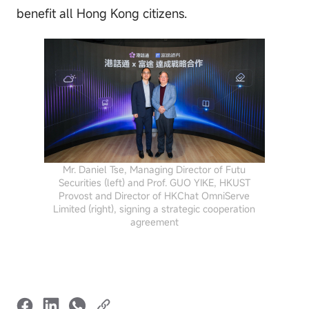
benefit all Hong Kong citizens.
Mr. Daniel Tse, Managing Director of Futu
Securities (left) and Prof. GUO YIKE, HKUST
Provost and Director of HKChat OmniServe
Limited (right), signing a strategic cooperation
agreement