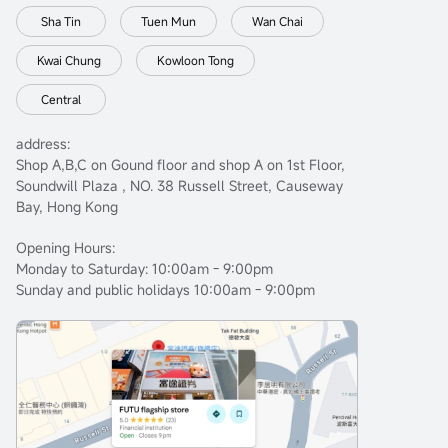
Sha Tin
Tuen Mun
Wan Chai
Kwai Chung
Kowloon Tong
Central
address:
Shop A,B,C on Gound floor and shop A on 1st Floor,
Soundwill Plaza , NO. 38 Russell Street, Causeway
Bay, Hong Kong
Opening Hours:
Monday to Saturday: 10:00am - 9:00pm
Sunday and public holidays 10:00am - 9:00pm