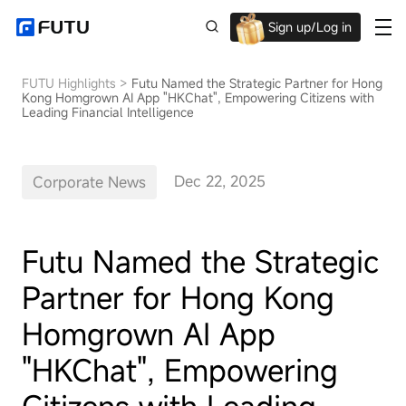
Sign up/Log in
Up to $1,600 Welcome Rewards!
FUTU Highlights
>
Futu Named the Strategic Partner for Hong
Kong Homgrown AI App "HKChat", Empowering Citizens with
Leading Financial Intelligence
Dec 22, 2025
Corporate News
Futu Named the Strategic
Partner for Hong Kong
Homgrown AI App
"HKChat", Empowering
Citizens with Leading