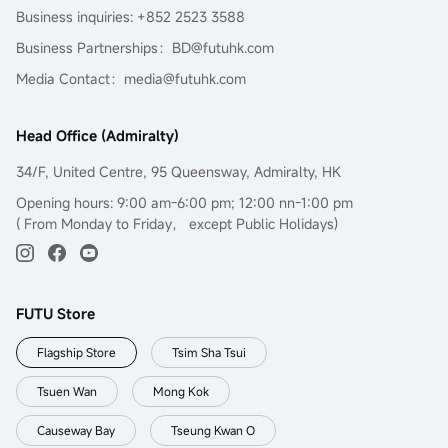
Business inquiries: +852 2523 3588
Business Partnerships：BD@futuhk.com
Media Contact：media@futuhk.com
Head Office (Admiralty)
34/F, United Centre, 95 Queensway, Admiralty, HK
Opening hours: 9:00 am-6:00 pm; 12:00 nn-1:00 pm
( From Monday to Friday， except Public Holidays)
FUTU Store
Flagship Store
Tsim Sha Tsui
Tsuen Wan
Mong Kok
Causeway Bay
Tseung Kwan O