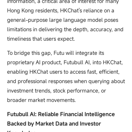
information, a critical area of interest for many
Hong Kong residents, HKChat's reliance on a
general-purpose large language model poses
limitations in delivering the depth, accuracy, and
timeliness that users expect.
To bridge this gap, Futu will integrate its
proprietary AI product, Futubull AI, into HKChat,
enabling HKChat users to access fast, efficient,
and professional responses when querying about
investment trends, stock performance, or
broader market movements.
Futubull AI: Reliable Financial Intelligence
Backed by Market Data and Investor