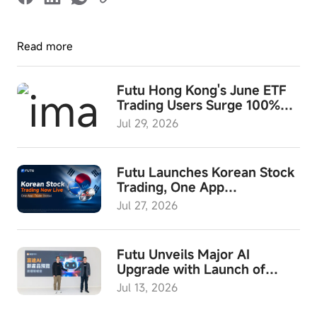
Read more
Futu Hong Kong's June ETF
Trading Users Surge 100%
YoY; ETF Investment Month
Jul 29, 2026
and "Futu Wealth Summit
2026" to Launch in August
Futu Launches Korean Stock
Trading, One App
Empowering Investors to
Jul 27, 2026
Access Global Assets
Futu Unveils Major AI
Upgrade with Launch of
Built-in Agent "Expert"
Jul 13, 2026
Mode, Hong Kong’s First
End-to-End Investment AI,