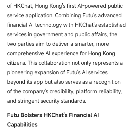
of HKChat, Hong Kong's first AI-powered public
service application. Combining Futu's advanced
financial AI technology with HKChat's established
services in government and public affairs, the
two parties aim to deliver a smarter, more
comprehensive AI experience for Hong Kong
citizens. This collaboration not only represents a
pioneering expansion of Futu's AI services
beyond its app but also serves as a recognition
of the company's credibility, platform reliability,
and stringent security standards.
Futu Bolsters HKChat's Financial AI
Capabilities