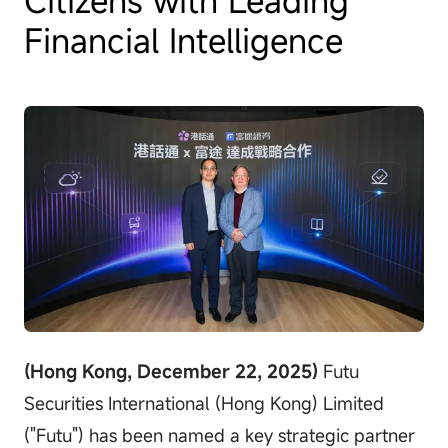
Financial Intelligence
(Hong Kong, December 22, 2025)
Futu
Securities International (Hong Kong) Limited
("Futu") has been named a key strategic partner