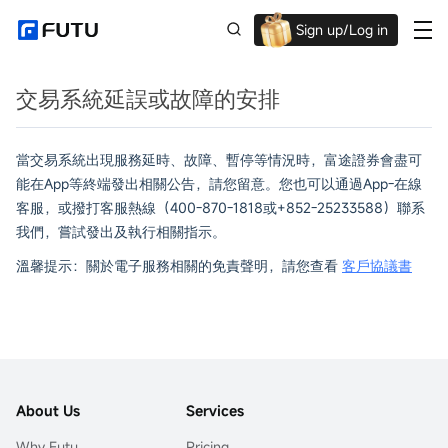
Sign up/Log in
Up to $1,600 Welcome Rewards!
交易系統延誤或故障的安排
當交易系統出現服務延時、故障、暫停等情況時，富途證券會盡可
能在App等終端發出相關公告，請您留意。您也可以通過App-在線
客服，或撥打客服熱線（400-870-1818或+852-25233588）聯系
我們，嘗試發出及執行相關指示。
溫馨提示：關於電子服務相關的免責聲明，請您查看
客戶協議書
About Us
Services
Why Futu
Pricing