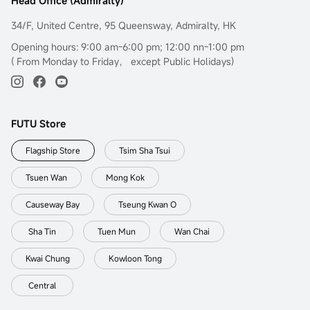
Head Office (Admiralty)
34/F, United Centre, 95 Queensway, Admiralty, HK
Opening hours: 9:00 am-6:00 pm; 12:00 nn-1:00 pm
( From Monday to Friday， except Public Holidays)
FUTU Store
Flagship Store
Tsim Sha Tsui
Tsuen Wan
Mong Kok
Causeway Bay
Tseung Kwan O
Sha Tin
Tuen Mun
Wan Chai
Kwai Chung
Kowloon Tong
Central