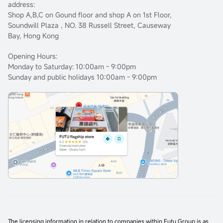
address:
Shop A,B,C on Gound floor and shop A on 1st Floor,
Soundwill Plaza , NO. 38 Russell Street, Causeway
Bay, Hong Kong
Opening Hours:
Monday to Saturday: 10:00am - 9:00pm
Sunday and public holidays 10:00am - 9:00pm
The licensing information in relation to companies within Futu Group is as