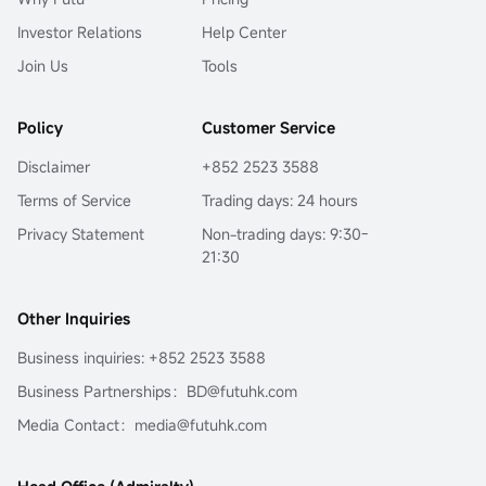
Investor Relations
Help Center
Join Us
Tools
Policy
Customer Service
Disclaimer
+852 2523 3588
Terms of Service
Trading days: 24 hours
Privacy Statement
Non-trading days: 9:30-
21:30
Other Inquiries
Business inquiries: +852 2523 3588
Business Partnerships：BD@futuhk.com
Media Contact：media@futuhk.com