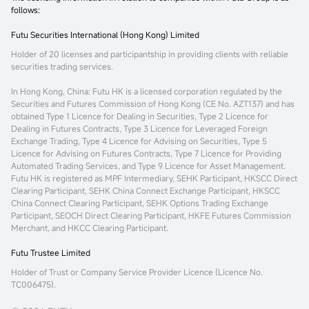
follows:
Futu Securities International (Hong Kong) Limited
Holder of 20 licenses and participantship in providing clients with reliable
securities trading services.
In Hong Kong, China
: Futu HK is a licensed corporation regulated by the
Securities and Futures Commission of Hong Kong (CE No. AZT137) and has
obtained Type 1 Licence for Dealing in Securities, Type 2 Licence for
Dealing in Futures Contracts, Type 3 Licence for Leveraged Foreign
Exchange Trading, Type 4 Licence for Advising on Securities, Type 5
Licence for Advising on Futures Contracts, Type 7 Licence for Providing
Automated Trading Services, and Type 9 Licence for Asset Management.
Futu HK is registered as MPF Intermediary, SEHK Participant, HKSCC Direct
Clearing Participant, SEHK China Connect Exchange Participant, HKSCC
China Connect Clearing Participant, SEHK Options Trading Exchange
Participant, SEOCH Direct Clearing Participant, HKFE Futures Commission
Merchant, and HKCC Clearing Participant.
Futu Trustee Limited
Holder of Trust or Company Service Provider Licence (Licence No.
TC006475).