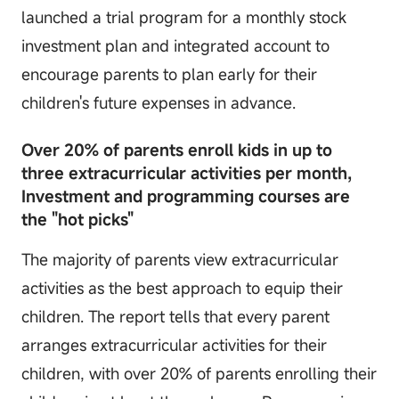
launched a trial program for a monthly stock
investment plan and integrated account to
encourage parents to plan early for their
children's future expenses in advance.
Over 20% of parents enroll kids in up to
three extracurricular activities per month,
Investment and programming courses are
the "hot picks"
The majority of parents view extracurricular
activities as the best approach to equip their
children. The report tells that every parent
arranges extracurricular activities for their
children, with over 20% of parents enrolling their