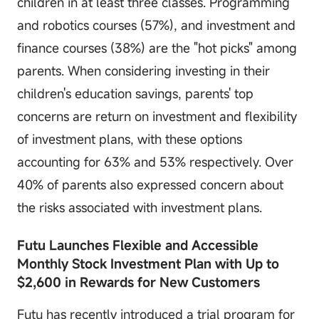
children in at least three classes. Programming
and robotics courses (57%), and investment and
finance courses (38%) are the "hot picks" among
parents. When considering investing in their
children's education savings, parents' top
concerns are return on investment and flexibility
of investment plans, with these options
accounting for 63% and 53% respectively. Over
40% of parents also expressed concern about
the risks associated with investment plans.
Futu Launches Flexible and Accessible
Monthly Stock Investment Plan with Up to
$2,600 in Rewards for New Customers
Futu has recently introduced a trial program for