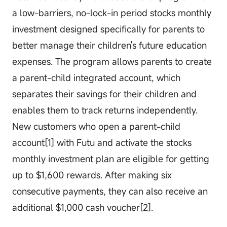
a low-barriers, no-lock-in period stocks monthly
investment designed specifically for parents to
better manage their children's future education
expenses. The program allows parents to create
a parent-child integrated account, which
separates their savings for their children and
enables them to track returns independently.
New customers who open a parent-child
account[1] with Futu and activate the stocks
monthly investment plan are eligible for getting
up to $1,600 rewards. After making six
consecutive payments, they can also receive an
additional $1,000 cash voucher[2].