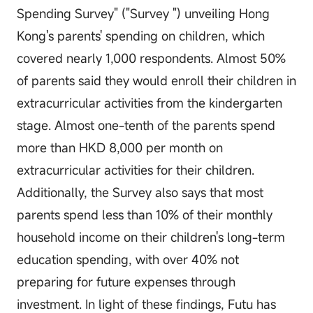
Spending Survey" ("Survey ") unveiling Hong
Kong's parents' spending on children, which
covered nearly 1,000 respondents. Almost 50%
of parents said they would enroll their children in
extracurricular activities from the kindergarten
stage. Almost one-tenth of the parents spend
more than HKD 8,000 per month on
extracurricular activities for their children.
Additionally, the Survey also says that most
parents spend less than 10% of their monthly
household income on their children's long-term
education spending, with over 40% not
preparing for future expenses through
investment. In light of these findings, Futu has