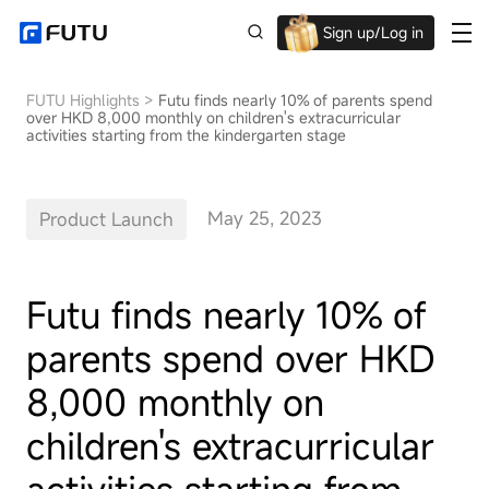
Sign up/Log in
Up to $1,600 Welcome Rewards!
FUTU Highlights
>
Futu finds nearly 10% of parents spend
over HKD 8,000 monthly on children's extracurricular
activities starting from the kindergarten stage
May 25, 2023
Product Launch
Futu finds nearly 10% of
parents spend over HKD
8,000 monthly on
children's extracurricular
activities starting from