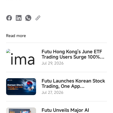
Read more
Futu Hong Kong's June ETF
Trading Users Surge 100%
YoY; ETF Investment Month
Jul 29, 2026
and "Futu Wealth Summit
2026" to Launch in August
Futu Launches Korean Stock
Trading, One App
Empowering Investors to
Jul 27, 2026
Access Global Assets
Futu Unveils Major AI