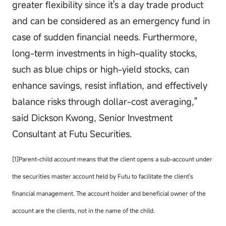
greater flexibility since it's a day trade product
and can be considered as an emergency fund in
case of sudden financial needs. Furthermore,
long-term investments in high-quality stocks,
such as blue chips or high-yield stocks, can
enhance savings, resist inflation, and effectively
balance risks through dollar-cost averaging,"
said
Dickson Kwong, Senior Investment
Consultant at Futu Securities.
[1]Parent-child account means that the client opens a sub-account under
the securities master account held by Futu to facilitate the client's
financial management. The account holder and beneficial owner of the
account are the clients, not in the name of the child.