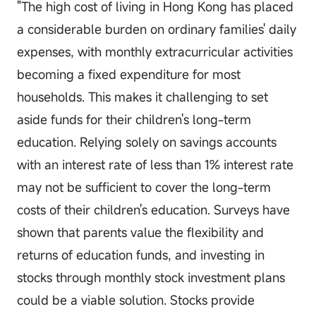
"The high cost of living in Hong Kong has placed
a considerable burden on ordinary families' daily
expenses, with monthly extracurricular activities
becoming a fixed expenditure for most
households. This makes it challenging to set
aside funds for their children's long-term
education. Relying solely on savings accounts
with an interest rate of less than 1% interest rate
may not be sufficient to cover the long-term
costs of their children's education. Surveys have
shown that parents value the flexibility and
returns of education funds, and investing in
stocks through monthly stock investment plans
could be a viable solution. Stocks provide