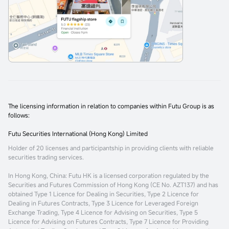
The licensing information in relation to companies within Futu Group is as
follows:
Futu Securities International (Hong Kong) Limited
Holder of 20 licenses and participantship in providing clients with reliable
securities trading services.
In Hong Kong, China
: Futu HK is a licensed corporation regulated by the
Securities and Futures Commission of Hong Kong (CE No. AZT137) and has
obtained Type 1 Licence for Dealing in Securities, Type 2 Licence for
Dealing in Futures Contracts, Type 3 Licence for Leveraged Foreign
Exchange Trading, Type 4 Licence for Advising on Securities, Type 5
Licence for Advising on Futures Contracts, Type 7 Licence for Providing