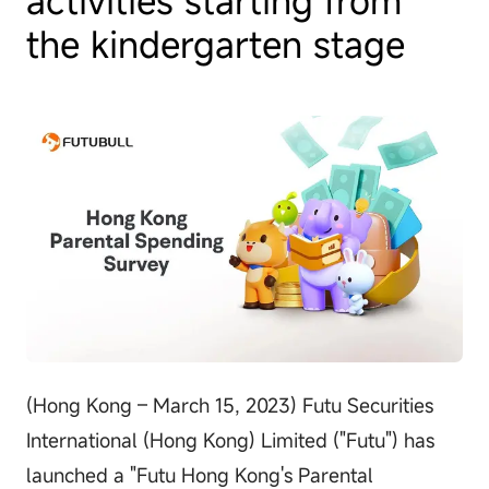
the kindergarten stage
(Hong Kong – March 15, 2023) Futu Securities
International (Hong Kong) Limited ("Futu") has
launched a "Futu Hong Kong's Parental