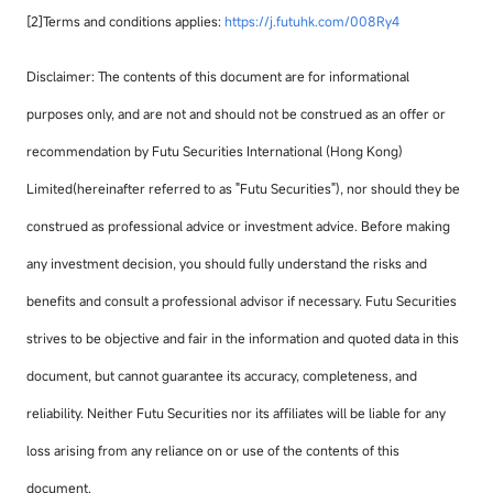
[2]Terms and conditions applies:
https://j.futuhk.com/008Ry4
Disclaimer: The contents of this document are for informational
purposes only, and are not and should not be construed as an offer or
recommendation by Futu Securities International (Hong Kong)
Limited(hereinafter referred to as "Futu Securities"), nor should they be
construed as professional advice or investment advice. Before making
any investment decision, you should fully understand the risks and
benefits and consult a professional advisor if necessary. Futu Securities
strives to be objective and fair in the information and quoted data in this
document, but cannot guarantee its accuracy, completeness, and
reliability. Neither Futu Securities nor its affiliates will be liable for any
loss arising from any reliance on or use of the contents of this
document.