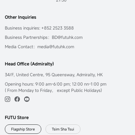
Other Inquiries
Business inquiries: +852 2523 3588
Business Partnerships：BD@futuhk.com
Media Contact：media@futuhk.com
Head Office (Admiralty)
34/F, United Centre, 95 Queensway, Admiralty, HK
Opening hours: 9:00 am-6:00 pm; 12:00 nn-1:00 pm
( From Monday to Friday， except Public Holidays)
FUTU Store
Flagship Store
Tsim Sha Tsui