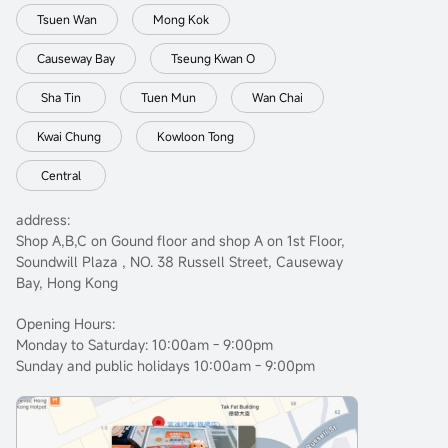
Tsuen Wan
Mong Kok
Causeway Bay
Tseung Kwan O
Sha Tin
Tuen Mun
Wan Chai
Kwai Chung
Kowloon Tong
Central
address:
Shop A,B,C on Gound floor and shop A on 1st Floor,
Soundwill Plaza , NO. 38 Russell Street, Causeway
Bay, Hong Kong
Opening Hours:
Monday to Saturday: 10:00am - 9:00pm
Sunday and public holidays 10:00am - 9:00pm