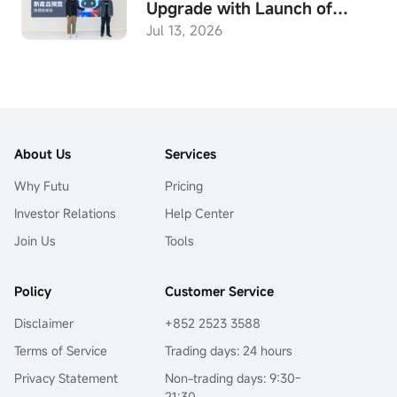
Upgrade with Launch of
Built-in Agent "Expert"
Jul 13, 2026
Mode, Hong Kong’s First
End-to-End Investment AI,
Empowering Investors in the
Age
About Us
Services
Why Futu
Pricing
Investor Relations
Help Center
Join Us
Tools
Policy
Customer Service
Disclaimer
+852 2523 3588
Terms of Service
Trading days: 24 hours
Privacy Statement
Non-trading days: 9:30-
21:30